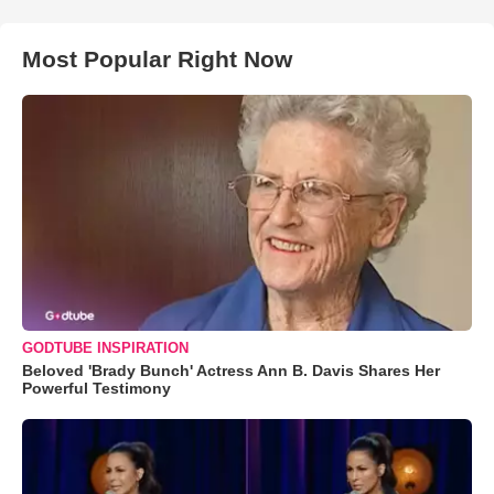
Most Popular Right Now
GODTUBE INSPIRATION
Beloved 'Brady Bunch' Actress Ann B. Davis Shares Her
Powerful Testimony