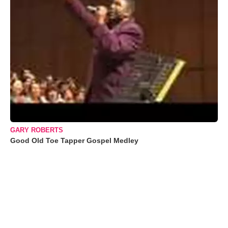
GARY ROBERTS
Good Old Toe Tapper Gospel Medley