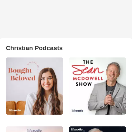
Christian Podcasts