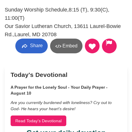
Sunday Worship Schedule,8:15 (T), 9:30(C),
11:00(T)
Our Savior Lutheran Church, 13611 Laurel-Bowie
Rd.,Laurel, MD 20708
Share
Embed
Today's Devotional
A Prayer for the Lonely Soul - Your Daily Prayer -
August 10
Are you currently burdened with loneliness? Cry out to
God- He hears your heart’s desire!
Read Today's Devotional