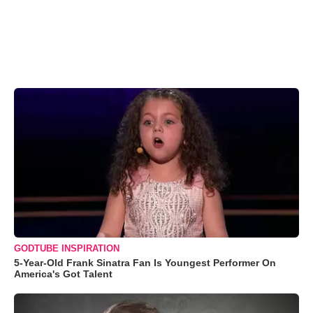
GODTUBE INSPIRATION
5-Year-Old Frank Sinatra Fan Is Youngest Performer On
America's Got Talent