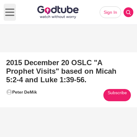
Sign In
Open main menu
2015 December 20 OSLC "A
Prophet Visits" based on Micah
5:2-4 and Luke 1:39-56.
Peter DeMik
Subscribe