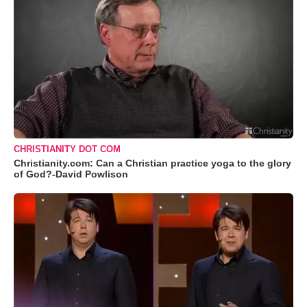
CHRISTIANITY DOT COM
Christianity.com: Can a Christian practice yoga to the glory
of God?-David Powlison