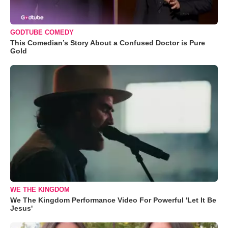
GODTUBE COMEDY
This Comedian’s Story About a Confused Doctor is Pure
Gold
WE THE KINGDOM
We The Kingdom Performance Video For Powerful 'Let It Be
Jesus'