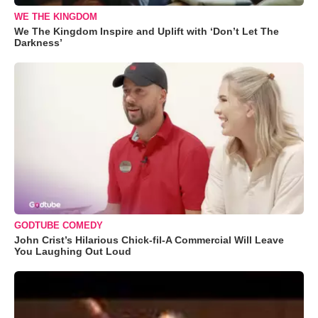
WE THE KINGDOM
We The Kingdom Inspire and Uplift with ‘Don’t Let The
Darkness’
GODTUBE COMEDY
John Crist’s Hilarious Chick-fil-A Commercial Will Leave
You Laughing Out Loud