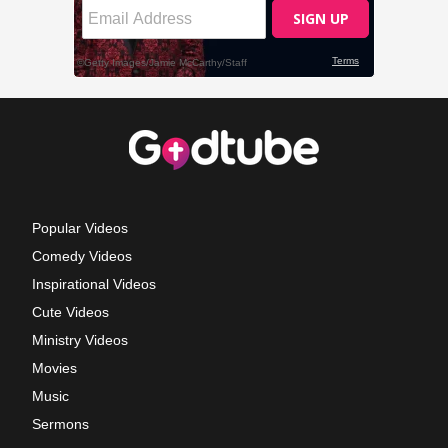
Popular Videos
Comedy Videos
Inspirational Videos
Cute Videos
Ministry Videos
Movies
Music
Sermons