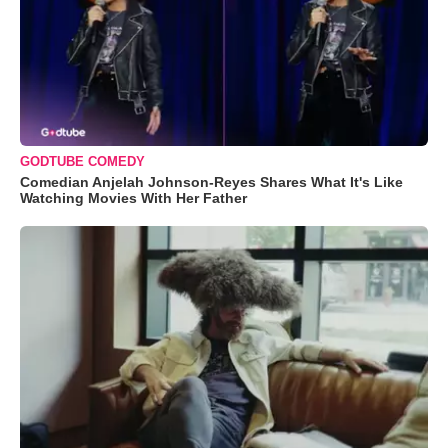
GODTUBE COMEDY
Comedian Anjelah Johnson-Reyes Shares What It's Like
Watching Movies With Her Father