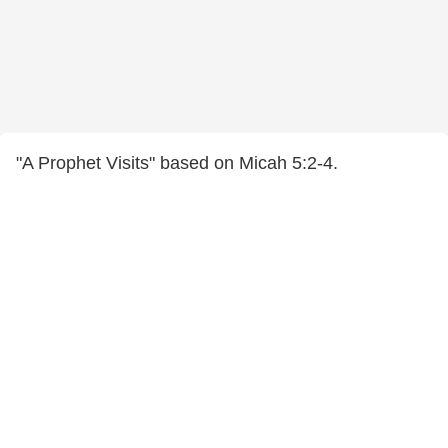
"A Prophet Visits" based on Micah 5:2-4.