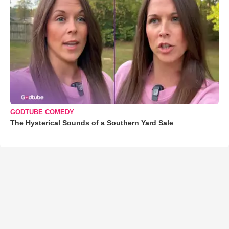
GODTUBE COMEDY
The Hysterical Sounds of a Southern Yard Sale