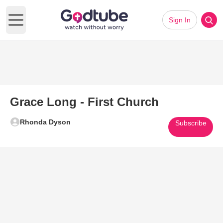
Sign In
Open main menu
Grace Long - First Church
Rhonda Dyson
Subscribe