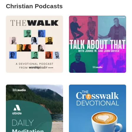
Christian Podcasts