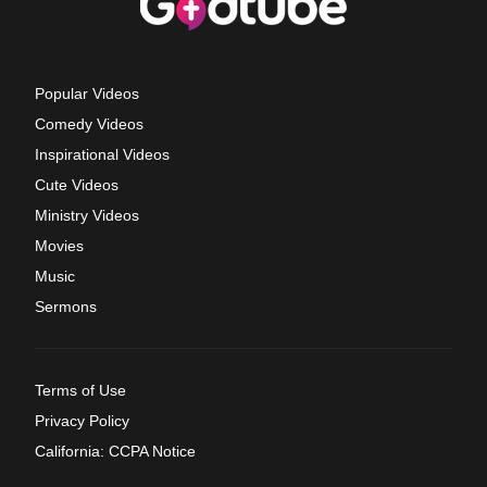
Popular Videos
Comedy Videos
Inspirational Videos
Cute Videos
Ministry Videos
Movies
Music
Sermons
Terms of Use
Privacy Policy
California: CCPA Notice