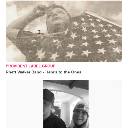
PROVIDENT LABEL GROUP
Rhett Walker Band - Here's to the Ones