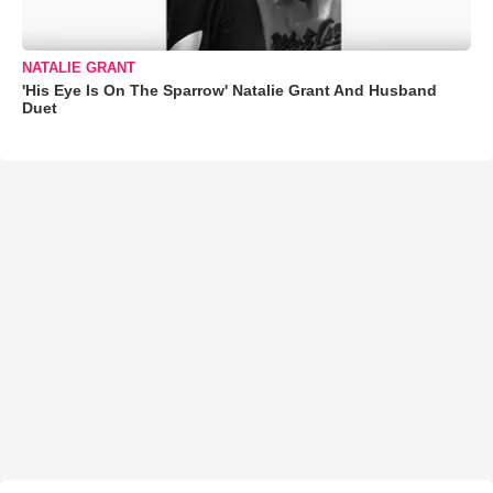
NATALIE GRANT
'His Eye Is On The Sparrow' Natalie Grant And Husband
Duet