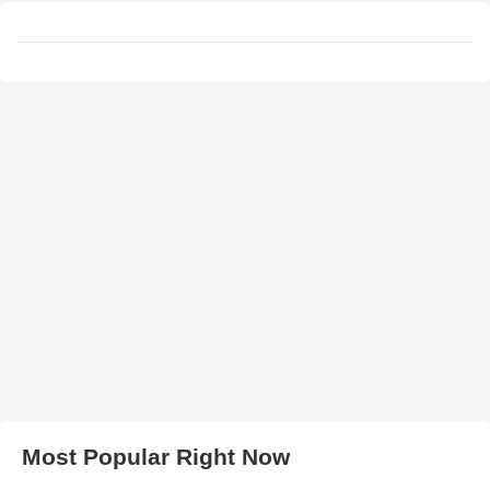
Most Popular Right Now