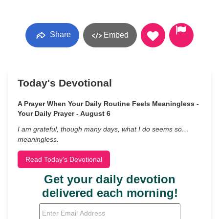
Share
Embed
Today's Devotional
A Prayer When Your Daily Routine Feels Meaningless -
Your Daily Prayer - August 6
I am grateful, though many days, what I do seems so…
meaningless.
Read Today's Devotional