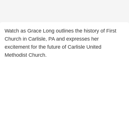
Watch as Grace Long outlines the history of First
Church in Carlisle, PA and expresses her
excitement for the future of Carlisle United
Methodist Church.