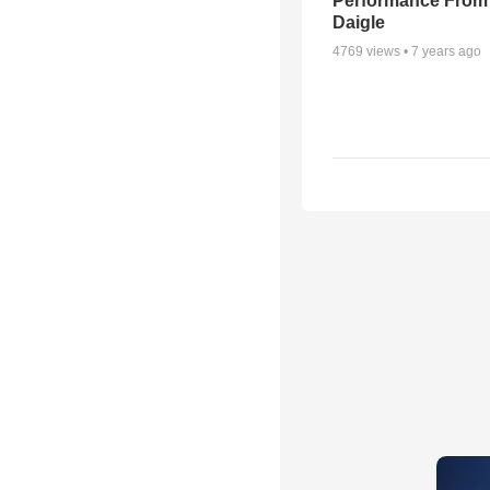
Performance From
Daigle
4769
views •
7 years ago