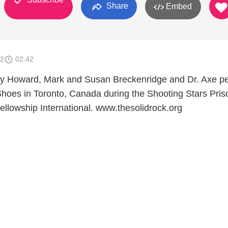
Share
Embed
12
02:42
rry Howard, Mark and Susan Breckenridge and Dr. Axe p
Shoes in Toronto, Canada during the Shooting Stars Pris
ellowship International. www.thesolidrock.org