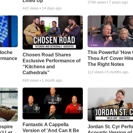
Lifted Up"
3789
views •
7 years ago
442
views •
14 days ago
aloche
This Powerful 'How 
Chosen Road Shares
ormance
Thou Art' Cover Hits
Exclusive Performance of
The Right Notes
“Kitchens and
Cathedrals”
113
views •
5 months ago
668
views •
1 month ago
Fantastic A Cappella
nspire
Jordan St. Cyr Perf
Version of 'And Can It Be
’t Let
Acoustic Version of 