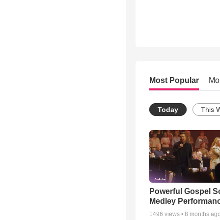
Most Popular
Mo
Today
This 
Powerful Gospel 
Medley Performan
1496
views •
8 months ag