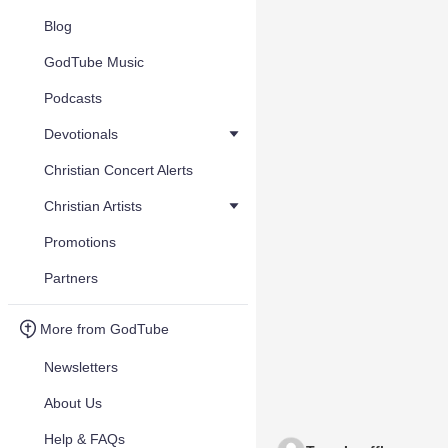
Blog
GodTube Music
Podcasts
Devotionals
Christian Concert Alerts
Christian Artists
Promotions
Partners
More from GodTube
Newsletters
About Us
Help & FAQs