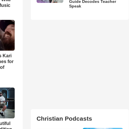
Guide Decodes Teacher
Music
Speak
s Kari
es for
of
Christian Podcasts
utiful