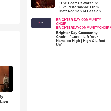
‘The Heart Of Worship’
Live Performance From
Matt Redman At Passion
BRIGHTER DAY COMMUNITY
CHOIR
BRIGHTERDAYCOMMUNITYCHOIR
Brighter Day Community
Choir -- "Lord, I Lift Your
Name on High | High & Lifted
Up"
My
 Live