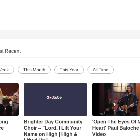
st Recent
Week
This Month
This Year
All Time
Song
Brighter Day Community
'Open The Eyes Of 
ce
Choir -- "Lord, I Lift Your
Heart' Paul Baloche
Name on High | High &
Video
o