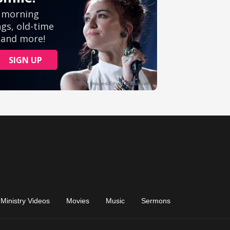
Ministry Videos
Movies
Music
Sermons