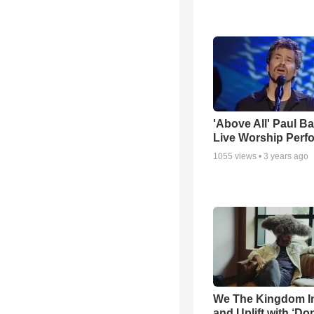
'Above All' Paul B
Live Worship Perf
1055
views •
3 years ago
We The Kingdom I
and Uplift with ‘Don