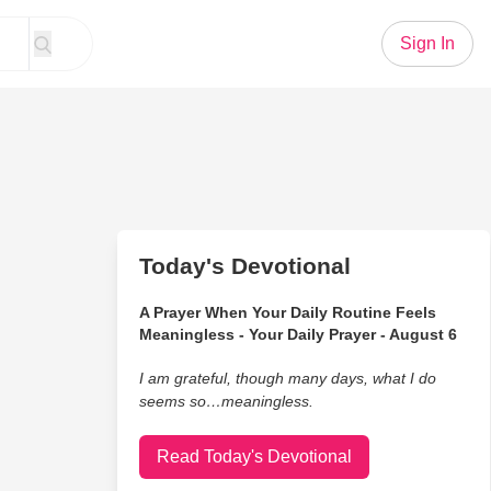
Sign In
Today's Devotional
A Prayer When Your Daily Routine Feels
Meaningless - Your Daily Prayer - August 6
I am grateful, though many days, what I do
seems so…meaningless.
Read Today's Devotional