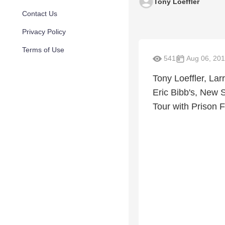
Tony Loeffler
Contact Us
Privacy Policy
Terms of Use
541
Aug 06, 20
Tony Loeffler, La
Eric Bibb's, New 
Tour with Prison F