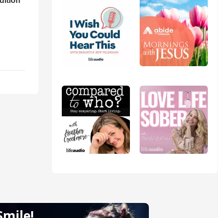
dition