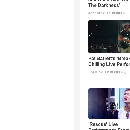
The Darkness’
4362
views •
9 months ag
Pat Barrett's 'Brea
Chilling Live Perf
134
views •
6 months ago
'Rescue' Live