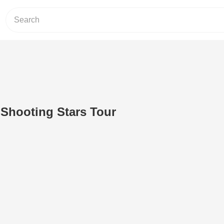
- Shooting Stars Tour