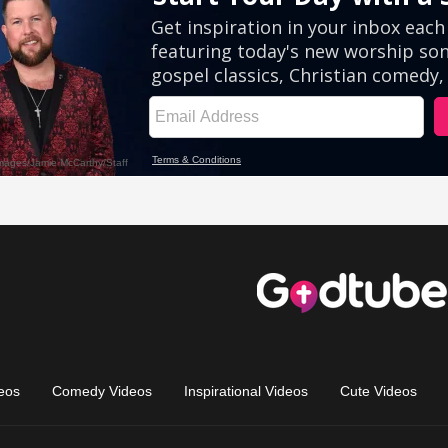
eos
Comedy Videos
Inspirational Videos
Cute Videos