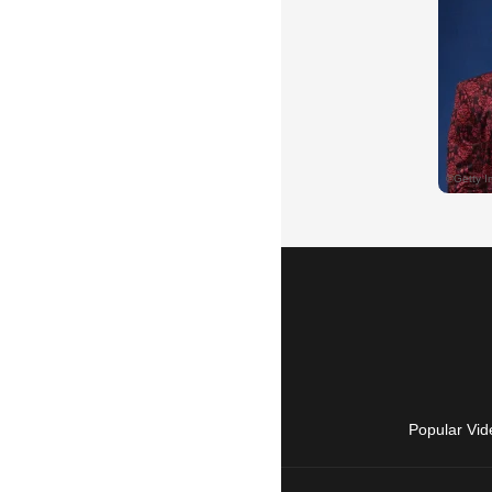
Popular Vid