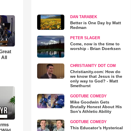
DAN TARABEK
Better is One Day by Matt
Redman
PETER SLAGER
Come, now is the time to
worship - Brian Doerksen
Great
 All
CHRISTIANITY DOT COM
Christianity.com: How do
we know that Jesus is the
only way to God? - Matt
Smethurst
GODTUBE COMEDY
Mike Goodwin Gets
Brutally Honest About His
Son’s Athletic Ability
GODTUBE COMEDY
orms
This Educator’s Hysterical
‘Wild