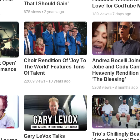
That I Should Gain'
Love’ for GodTube 
678
views •
2 years ago
o
189
views •
7 days ago
Choir Rendition Of 'Joy To
Andrea Bocelli Join
k Open'
The World' Features Tons
Jobe and Cody Carn
ormance
Of Talent
Heavenly Rendition 
‘The Blessing’
22609
views •
10 years ago
5208
views •
8 months ago
Trio's Chillingly Bea
Gary LeVox Talks