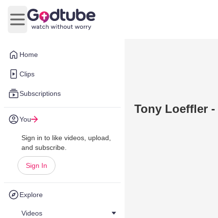
Open main menu
Home
Clips
Subscriptions
Tony Loeffler 
You
Sign in to like videos, upload,
and subscribe.
Sign In
Explore
Videos