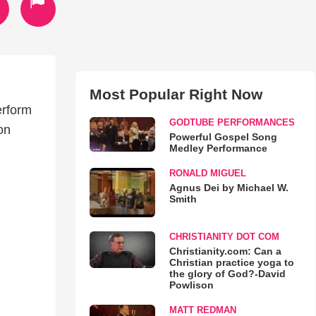
Most Popular Right Now
erform
GODTUBE PERFORMANCES
on
Powerful Gospel Song
Medley Performance
RONALD MIGUEL
Agnus Dei by Michael W.
Smith
CHRISTIANITY DOT COM
Christianity.com: Can a
Christian practice yoga to
the glory of God?-David
Powlison
MATT REDMAN