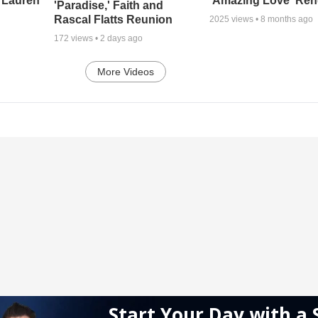
 Lauren
'Amazing Love' Ren
'Paradise,' Faith and
Rascal Flatts Reunion
2025
views •
8 months ago
172
views •
2 days ago
More Videos