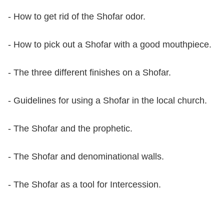
- How to get rid of the Shofar odor.
- How to pick out a Shofar with a good mouthpiece.
- The three different finishes on a Shofar.
- Guidelines for using a Shofar in the local church.
- The Shofar and the prophetic.
- The Shofar and denominational walls.
- The Shofar as a tool for Intercession.