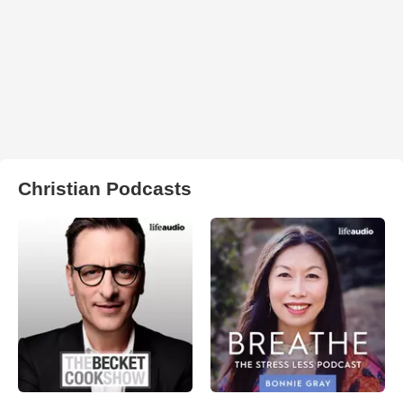
Christian Podcasts