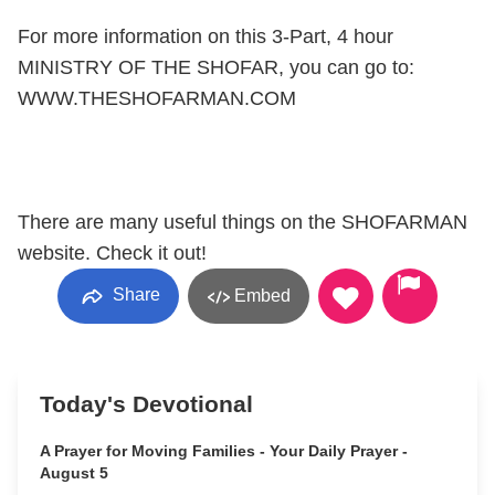
For more information on this 3-Part, 4 hour
MINISTRY OF THE SHOFAR, you can go to:
WWW.THESHOFARMAN.COM
There are many useful things on the SHOFARMAN
website. Check it out!
Share
Embed
Today's Devotional
A Prayer for Moving Families - Your Daily Prayer -
August 5