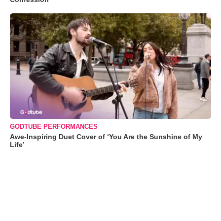
GODTUBE PERFORMANCES
Awe-Inspiring Duet Cover of ‘You Are the Sunshine of My
Life’