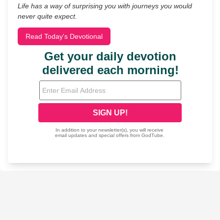
Life has a way of surprising you with journeys you would
never quite expect.
Read Today's Devotional