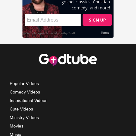
Popular Videos
Comedy Videos
Inspirational Videos
Cute Videos
Ministry Videos
Movies
Music