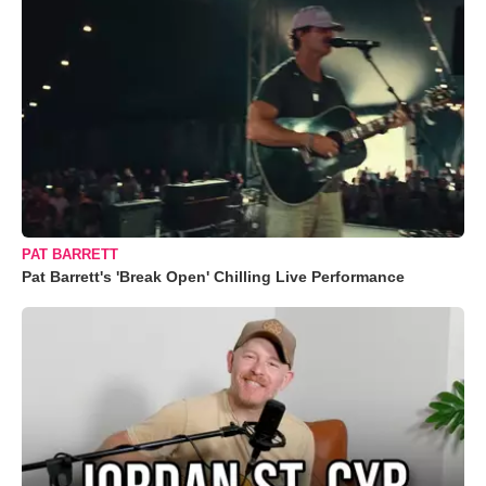
PAT BARRETT
Pat Barrett's 'Break Open' Chilling Live Performance