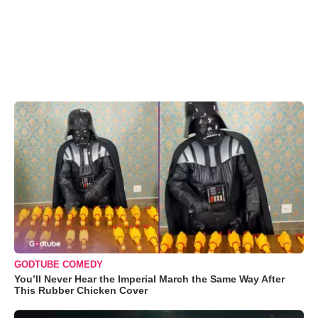
GODTUBE COMEDY
You’ll Never Hear the Imperial March the Same Way After
This Rubber Chicken Cover