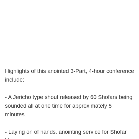
Highlights of this anointed 3-Part, 4-hour conference
include:
- A Jericho type shout released by 60 Shofars being
sounded all at one time for approximately 5
minutes.
- Laying on of hands, anointing service for Shofar