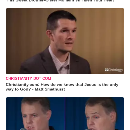
This Sweet Brother–Sister Moment Will Melt Your Heart
CHRISTIANITY DOT COM
Christianity.com: How do we know that Jesus is the only
way to God? - Matt Smethurst