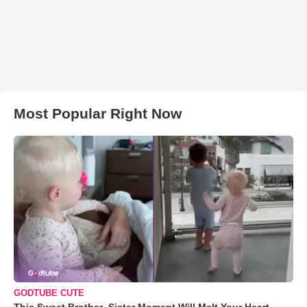
Most Popular Right Now
GODTUBE CUTE