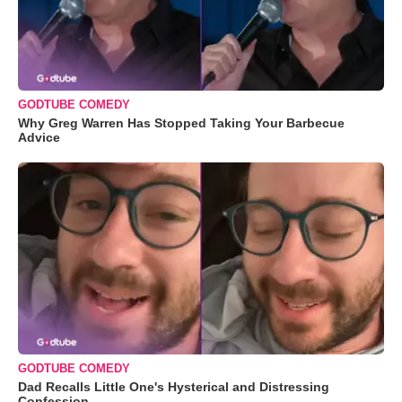
GODTUBE COMEDY
Why Greg Warren Has Stopped Taking Your Barbecue
Advice
GODTUBE COMEDY
Dad Recalls Little One's Hysterical and Distressing
Confession