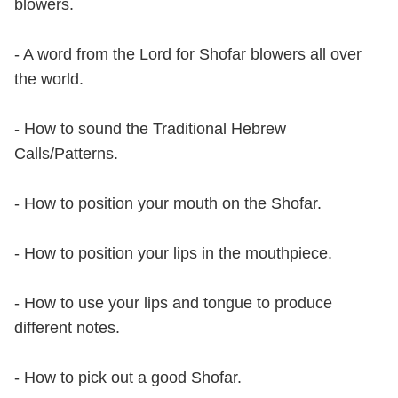
blowers.
- A word from the Lord for Shofar blowers all over
the world.
- How to sound the Traditional Hebrew
Calls/Patterns.
- How to position your mouth on the Shofar.
- How to position your lips in the mouthpiece.
- How to use your lips and tongue to produce
different notes.
- How to pick out a good Shofar.