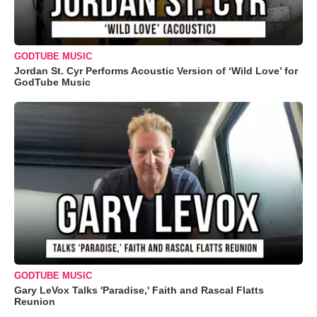
GODTUBE MUSIC
Jordan St. Cyr Performs Acoustic Version of ‘Wild Love’ for
GodTube Music
GODTUBE MUSIC
Gary LeVox Talks 'Paradise,' Faith and Rascal Flatts
Reunion