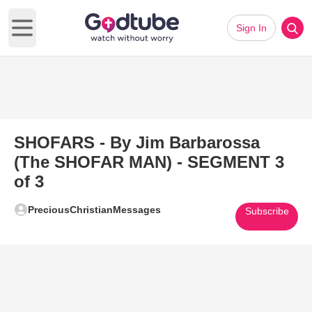
Sign In
Open main menu
SHOFARS - By Jim Barbarossa
(The SHOFAR MAN) - SEGMENT 3
of 3
PreciousChristianMessages
Subscribe