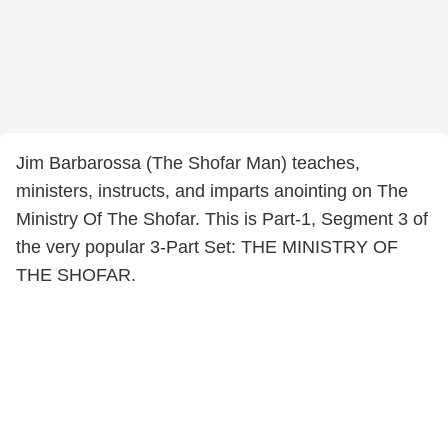
Jim Barbarossa (The Shofar Man) teaches,
ministers, instructs, and imparts anointing on The
Ministry Of The Shofar. This is Part-1, Segment 3 of
the very popular 3-Part Set: THE MINISTRY OF
THE SHOFAR.