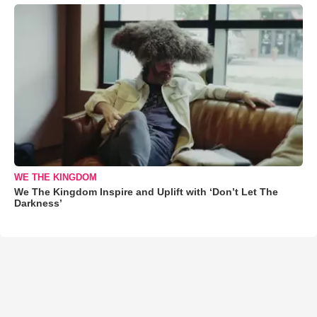
WE THE KINGDOM
We The Kingdom Inspire and Uplift with ‘Don’t Let The
Darkness’