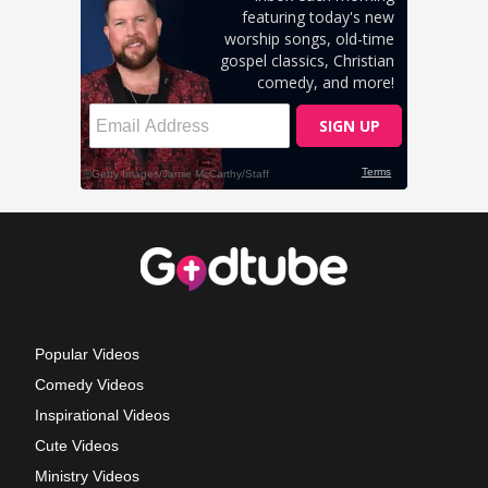
Popular Videos
Comedy Videos
Inspirational Videos
Cute Videos
Ministry Videos