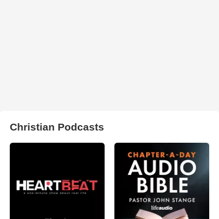
Christian Podcasts