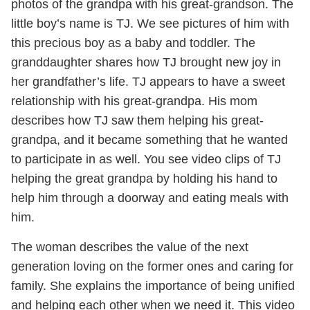
photos of the grandpa with his great-grandson. The
little boy’s name is TJ. We see pictures of him with
this precious boy as a baby and toddler. The
granddaughter shares how TJ brought new joy in
her grandfather’s life. TJ appears to have a sweet
relationship with his great-grandpa. His mom
describes how TJ saw them helping his great-
grandpa, and it became something that he wanted
to participate in as well. You see video clips of TJ
helping the great grandpa by holding his hand to
help him through a doorway and eating meals with
him.
The woman describes the value of the next
generation loving on the former ones and caring for
family. She explains the importance of being unified
and helping each other when we need it. This video