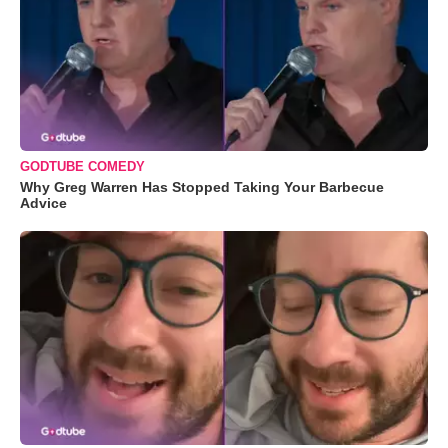
GODTUBE COMEDY
Why Greg Warren Has Stopped Taking Your Barbecue
Advice