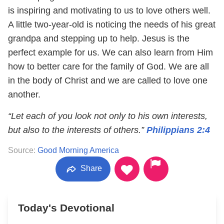
is inspiring and motivating to us to love others well.
A little two-year-old is noticing the needs of his great
grandpa and stepping up to help. Jesus is the
perfect example for us. We can also learn from Him
how to better care for the family of God. We are all
in the body of Christ and we are called to love one
another.
“Let each of you look not only to his own interests,
but also to the interests of others.”
Philippians 2:4
Source:
Good Morning America
Share
Today's Devotional