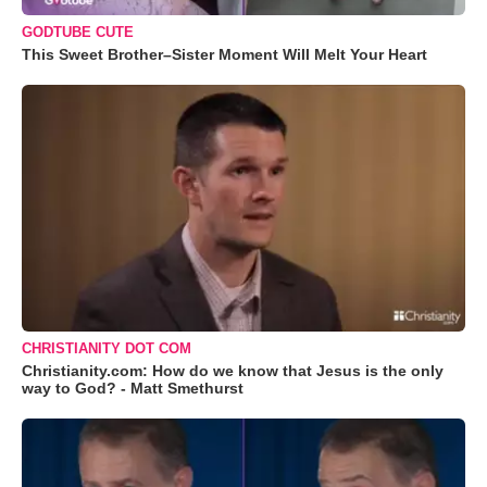
GODTUBE CUTE
This Sweet Brother–Sister Moment Will Melt Your Heart
CHRISTIANITY DOT COM
Christianity.com: How do we know that Jesus is the only
way to God? - Matt Smethurst