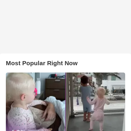
Most Popular Right Now