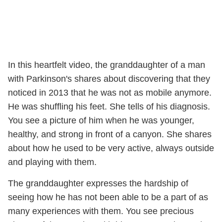
In this heartfelt video, the granddaughter of a man
with Parkinson's shares about discovering that they
noticed in 2013 that he was not as mobile anymore.
He was shuffling his feet. She tells of his diagnosis.
You see a picture of him when he was younger,
healthy, and strong in front of a canyon. She shares
about how he used to be very active, always outside
and playing with them.
The granddaughter expresses the hardship of
seeing how he has not been able to be a part of as
many experiences with them. You see precious