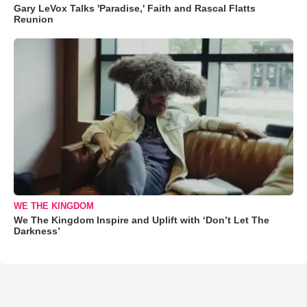
Gary LeVox Talks 'Paradise,' Faith and Rascal Flatts
Reunion
WE THE KINGDOM
We The Kingdom Inspire and Uplift with ‘Don’t Let The
Darkness’