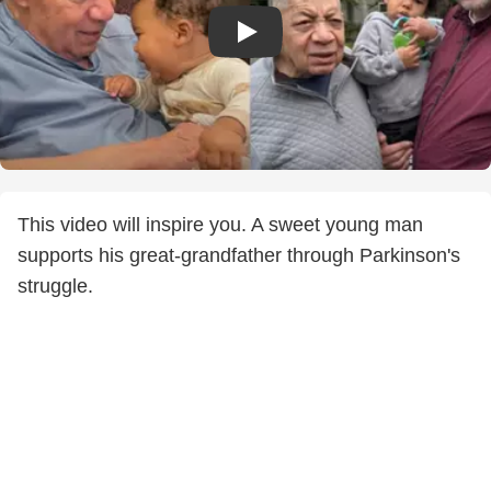
This video will inspire you. A sweet young man
supports his great-grandfather through Parkinson's
struggle.