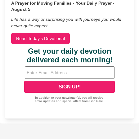
A Prayer for Moving Families - Your Daily Prayer -
August 5
Life has a way of surprising you with journeys you would
never quite expect.
Read Today's Devotional