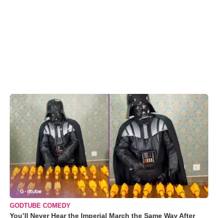
GODTUBE COMEDY
You’ll Never Hear the Imperial March the Same Way After