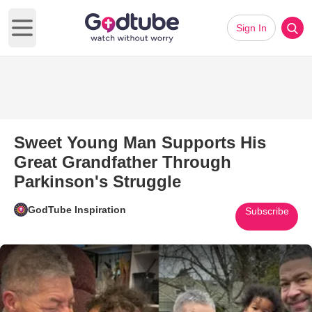
Sign In
Open main menu
Sweet Young Man Supports His
Great Grandfather Through
Parkinson's Struggle
GodTube Inspiration
Subscribe
Play Video: Sweet Young Man S