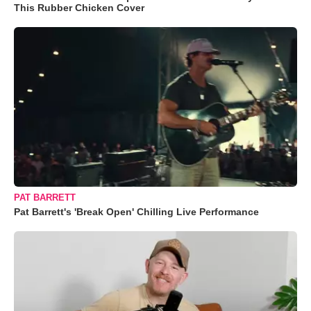
This Rubber Chicken Cover
PAT BARRETT
Pat Barrett's 'Break Open' Chilling Live Performance