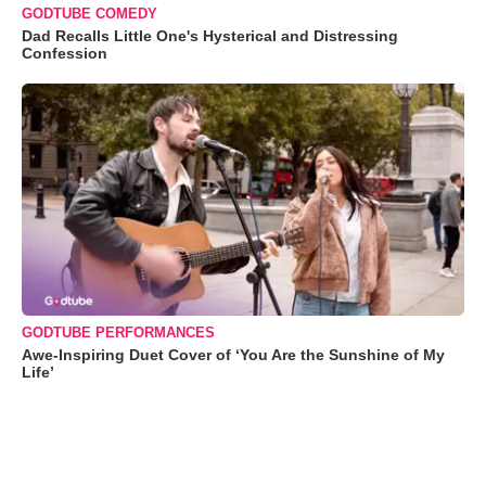
GODTUBE COMEDY
Dad Recalls Little One's Hysterical and Distressing
Confession
GODTUBE PERFORMANCES
Awe-Inspiring Duet Cover of ‘You Are the Sunshine of My
Life’