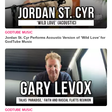
GODTUBE MUSIC
Jordan St. Cyr Performs Acoustic Version of ‘Wild Love’ for
GodTube Music
GODTUBE MUSIC