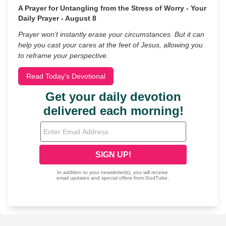
A Prayer for Untangling from the Stress of Worry - Your
Daily Prayer - August 8
Prayer won’t instantly erase your circumstances. But it can
help you cast your cares at the feet of Jesus, allowing you
to reframe your perspective.
Read Today's Devotional