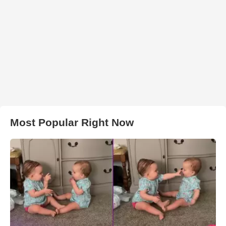
Most Popular Right Now