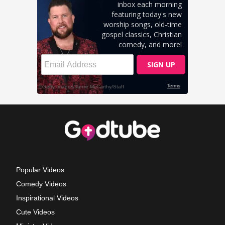
Popular Videos
Comedy Videos
Inspirational Videos
Cute Videos