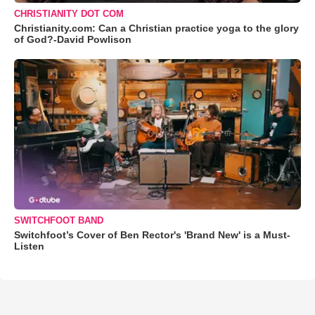
CHRISTIANITY DOT COM
Christianity.com: Can a Christian practice yoga to the glory
of God?-David Powlison
SWITCHFOOT BAND
Switchfoot’s Cover of Ben Rector's 'Brand New' is a Must-
Listen