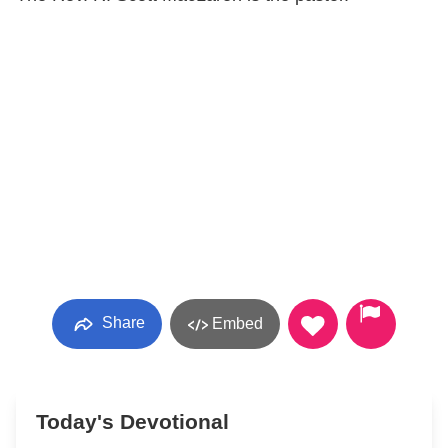
Share
Embed
Today's Devotional