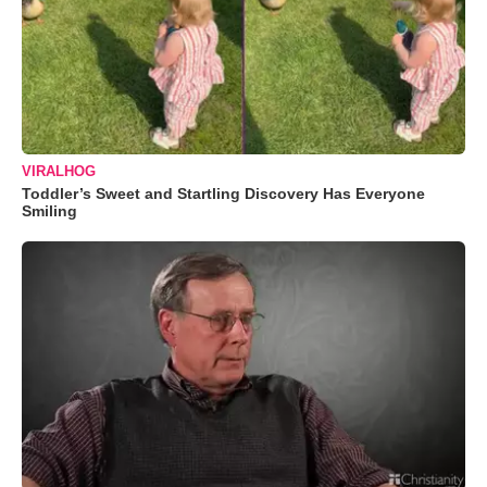
VIRALHOG
Toddler’s Sweet and Startling Discovery Has Everyone
Smiling