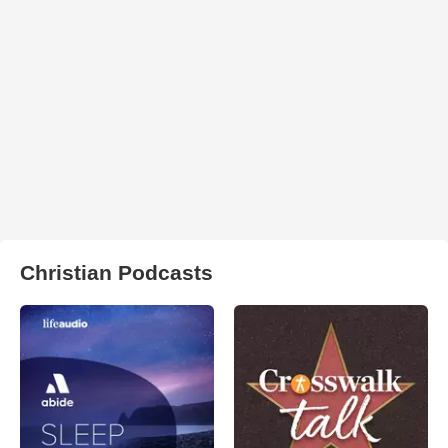
Christian Podcasts