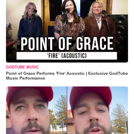
GODTUBE MUSIC
Point of Grace Performs 'Fire' Acoustic | Exclusive GodTube
Music Performance