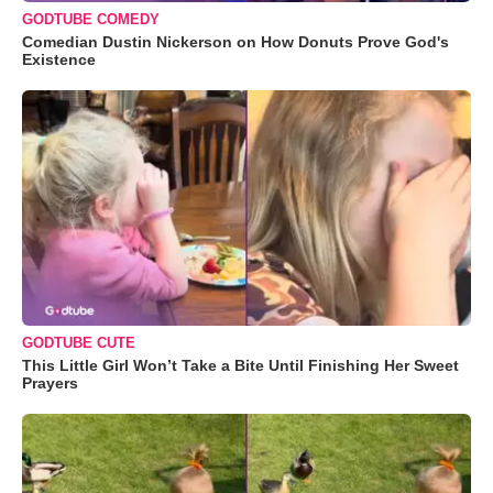
GODTUBE COMEDY
Comedian Dustin Nickerson on How Donuts Prove God's
Existence
GODTUBE CUTE
This Little Girl Won’t Take a Bite Until Finishing Her Sweet
Prayers