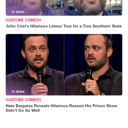
GODTUBE COMEDY
John Crist’s Hilarious Litmus Test for a True Southern State
GODTUBE COMEDY
Nate Bargatze Reveals Hilarious Reason His Prison Show
Didn't Go So Well