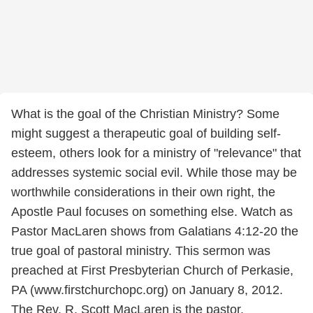
What is the goal of the Christian Ministry? Some
might suggest a therapeutic goal of building self-
esteem, others look for a ministry of "relevance" that
addresses systemic social evil. While those may be
worthwhile considerations in their own right, the
Apostle Paul focuses on something else. Watch as
Pastor MacLaren shows from Galatians 4:12-20 the
true goal of pastoral ministry. This sermon was
preached at First Presbyterian Church of Perkasie,
PA (www.firstchurchopc.org) on January 8, 2012.
The Rev. R. Scott MacLaren is the pastor.