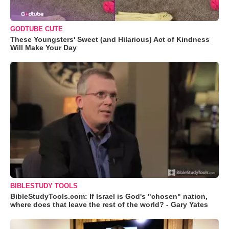
GODTUBE CUTE
These Youngsters' Sweet (and Hilarious) Act of Kindness
Will Make Your Day
BIBLESTUDY TOOLS
BibleStudyTools.com: If Israel is God's "chosen" nation,
where does that leave the rest of the world? - Gary Yates