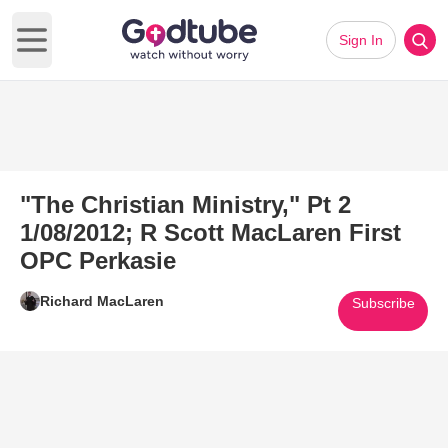
Sign In
Open main menu
"The Christian Ministry," Pt 2
1/08/2012; R Scott MacLaren First
OPC Perkasie
Richard MacLaren
Subscribe