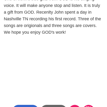
voice. It will make anyone stop and listen. It is truly
a gift from GOD. Recenlty John spent a day in
Nashville TN recording his first record. Three of the
songs are origionals and three songs are covers.
We hope you enjoy GOD's work!