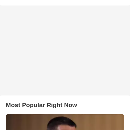
Most Popular Right Now