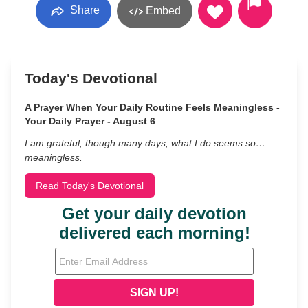
Share
Embed
Today's Devotional
A Prayer When Your Daily Routine Feels Meaningless -
Your Daily Prayer - August 6
I am grateful, though many days, what I do seems so…
meaningless.
Read Today's Devotional