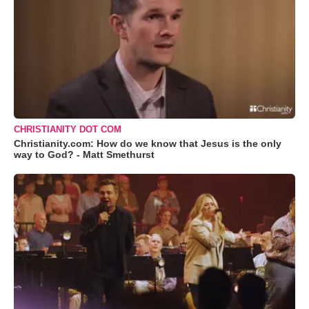
CHRISTIANITY DOT COM
Christianity.com: How do we know that Jesus is the only
way to God? - Matt Smethurst