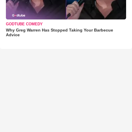
GODTUBE COMEDY
Why Greg Warren Has Stopped Taking Your Barbecue
Advice