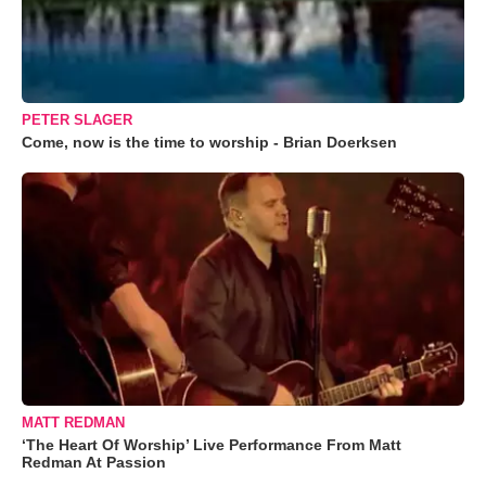
PETER SLAGER
Come, now is the time to worship - Brian Doerksen
MATT REDMAN
‘The Heart Of Worship’ Live Performance From Matt
Redman At Passion