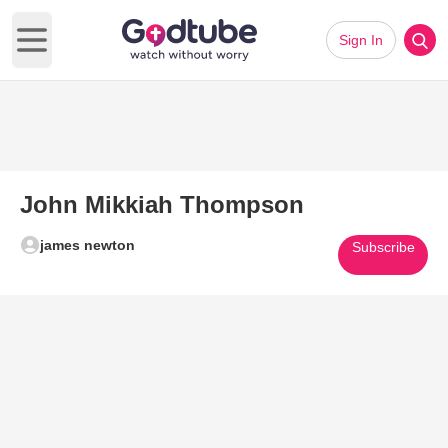
Sign In
Open main menu
John Mikkiah Thompson
james newton
Subscribe