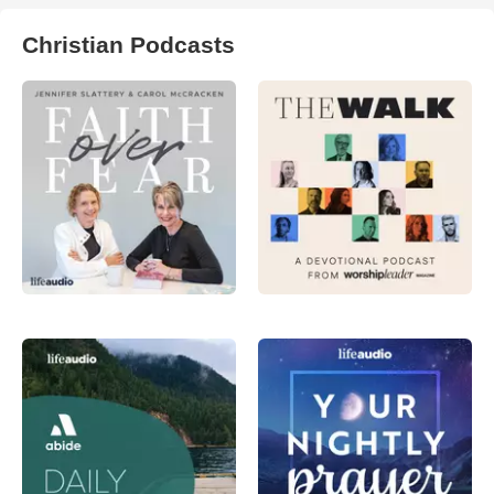
Christian Podcasts