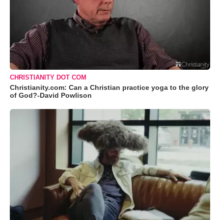
CHRISTIANITY DOT COM
Christianity.com: Can a Christian practice yoga to the glory
of God?-David Powlison