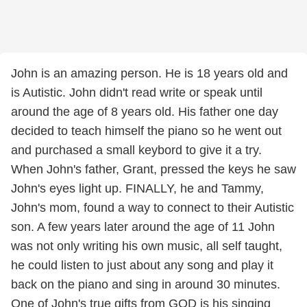
John is an amazing person. He is 18 years old and
is Autistic. John didn't read write or speak until
around the age of 8 years old. His father one day
decided to teach himself the piano so he went out
and purchased a small keybord to give it a try.
When John's father, Grant, pressed the keys he saw
John's eyes light up. FINALLY, he and Tammy,
John's mom, found a way to connect to their Autistic
son. A few years later around the age of 11 John
was not only writing his own music, all self taught,
he could listen to just about any song and play it
back on the piano and sing in around 30 minutes.
One of John's true gifts from GOD is his singing