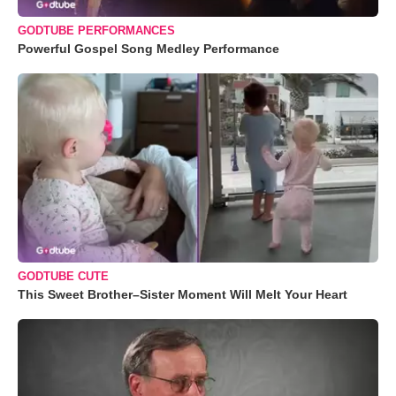
GODTUBE PERFORMANCES
Powerful Gospel Song Medley Performance
GODTUBE CUTE
This Sweet Brother–Sister Moment Will Melt Your Heart