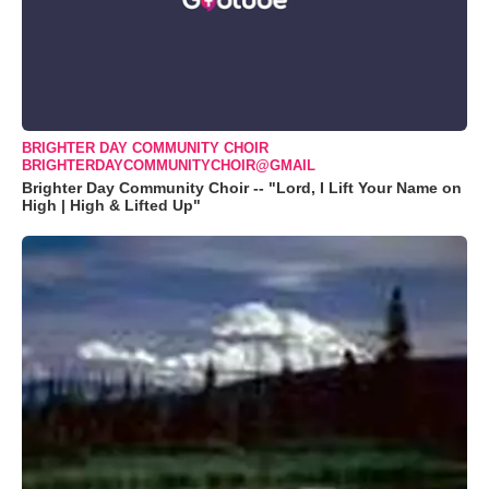
BRIGHTER DAY COMMUNITY CHOIR
BRIGHTERDAYCOMMUNITYCHOIR@GMAIL
Brighter Day Community Choir -- "Lord, I Lift Your Name on
High | High & Lifted Up"