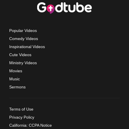
Popular Videos
Comedy Videos
Inspirational Videos
Cute Videos
Ministry Videos
Movies
Music
Sermons
Terms of Use
Privacy Policy
California: CCPA Notice