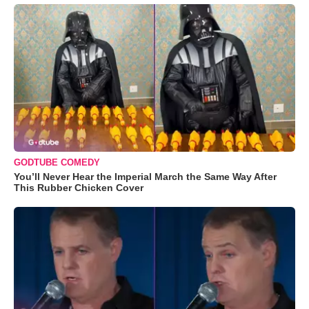
GODTUBE COMEDY
You’ll Never Hear the Imperial March the Same Way After
This Rubber Chicken Cover