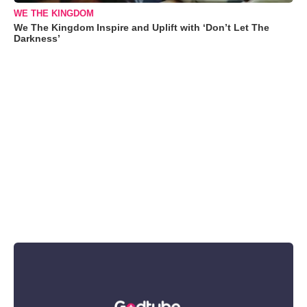
WE THE KINGDOM
We The Kingdom Inspire and Uplift with ‘Don’t Let The
Darkness’