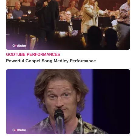
GODTUBE PERFORMANCES
Powerful Gospel Song Medley Performance