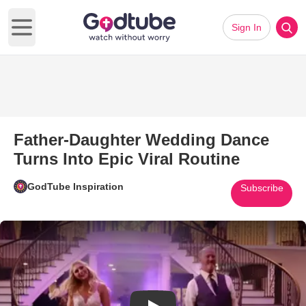
Sign In
Open main menu
Father-Daughter Wedding Dance
Turns Into Epic Viral Routine
GodTube Inspiration
Subscribe
Play Video: Father-Daughter We