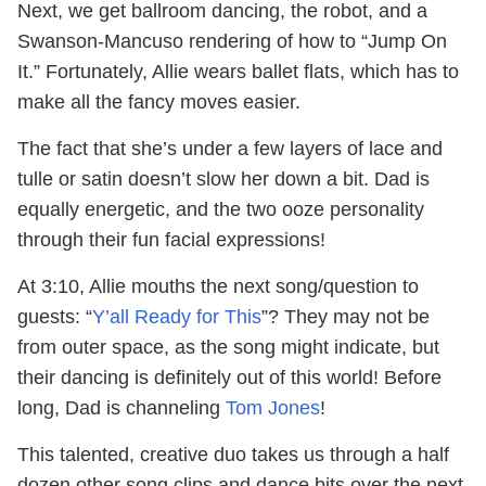
Next, we get ballroom dancing, the robot, and a
Swanson-Mancuso rendering of how to “Jump On
It.” Fortunately, Allie wears ballet flats, which has to
make all the fancy moves easier.
The fact that she’s under a few layers of lace and
tulle or satin doesn’t slow her down a bit. Dad is
equally energetic, and the two ooze personality
through their fun facial expressions!
At 3:10, Allie mouths the next song/question to
guests: “
Y’all Ready for This
”? They may not be
from outer space, as the song might indicate, but
their dancing is definitely out of this world! Before
long, Dad is channeling
Tom Jones
!
This talented, creative duo takes us through a half
dozen other song clips and dance bits over the next