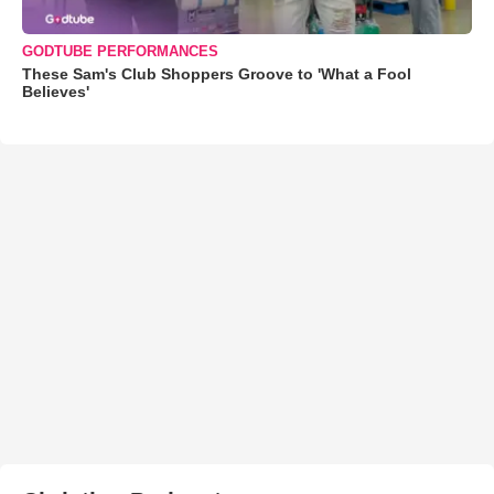
GODTUBE PERFORMANCES
These Sam's Club Shoppers Groove to 'What a Fool
Believes'