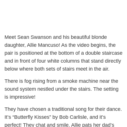
Meet Sean Swanson and his beautiful blonde
daughter, Allie Mancuso! As the video begins, the
pair is positioned at the bottom of a double staircase
and in front of four white columns that stand directly
below where both sets of stairs meet in the air.
There is fog rising from a smoke machine near the
sound system nestled under the stairs. The setting
is impressive!
They have chosen a traditional song for their dance.
It’s “Butterfly Kisses” by Bob Carlisle, and it’s
perfect! They chat and smile. Allie pats her dad’s