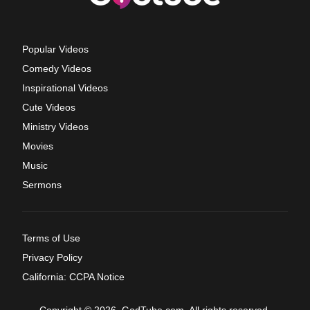
Popular Videos
Comedy Videos
Inspirational Videos
Cute Videos
Ministry Videos
Movies
Music
Sermons
Terms of Use
Privacy Policy
California: CCPA Notice