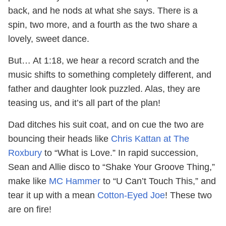
back, and he nods at what she says. There is a
spin, two more, and a fourth as the two share a
lovely, sweet dance.
But… At 1:18, we hear a record scratch and the
music shifts to something completely different, and
father and daughter look puzzled. Alas, they are
teasing us, and it’s all part of the plan!
Dad ditches his suit coat, and on cue the two are
bouncing their heads like
Chris Kattan at The
Roxbury
to “What is Love.” In rapid succession,
Sean and Allie disco to “Shake Your Groove Thing,”
make like
MC Hammer
to “U Can’t Touch This,” and
tear it up with a mean
Cotton-Eyed Joe
! These two
are on fire!