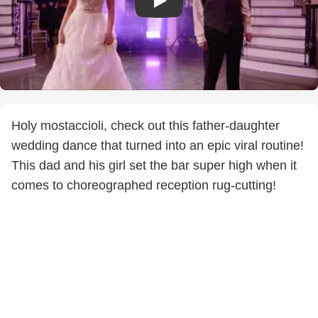
Holy mostaccioli, check out this father-daughter
wedding dance that turned into an epic viral routine!
This dad and his girl set the bar super high when it
comes to choreographed reception rug-cutting!