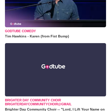
GODTUBE COMEDY
Tim Hawkins - Karen (from Fist Bump)
BRIGHTER DAY COMMUNITY CHOIR
BRIGHTERDAYCOMMUNITYCHOIR@GMAIL
Brighter Day Community Choir -- "Lord, I Lift Your Name on