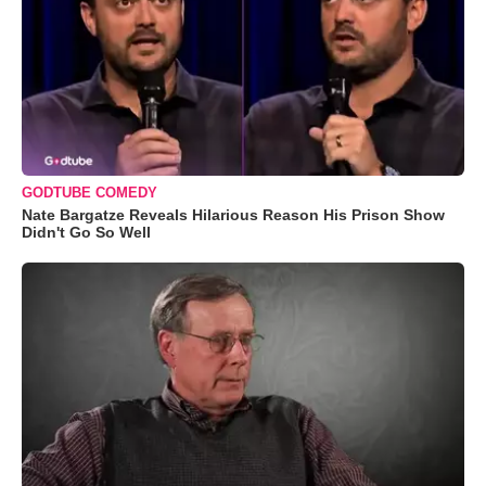
GODTUBE COMEDY
Nate Bargatze Reveals Hilarious Reason His Prison Show
Didn't Go So Well