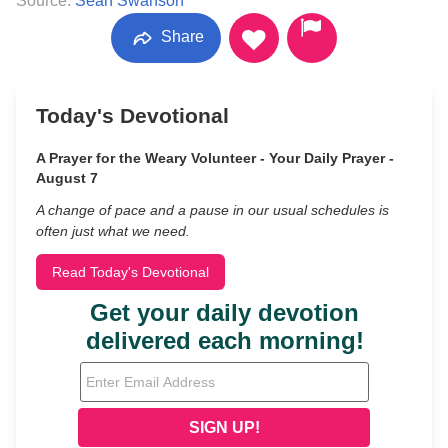
Source:
Sean Swanson
Share
Today's Devotional
A Prayer for the Weary Volunteer - Your Daily Prayer -
August 7
A change of pace and a pause in our usual schedules is
often just what we need.
Read Today's Devotional