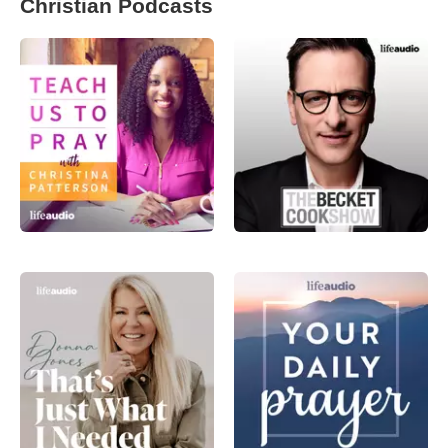
Christian Podcasts