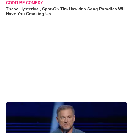
GODTUBE COMEDY
These Hysterical, Spot-On Tim Hawkins Song Parodies Will
Have You Cracking Up