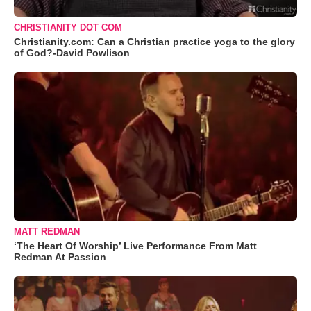
CHRISTIANITY DOT COM
Christianity.com: Can a Christian practice yoga to the glory
of God?-David Powlison
MATT REDMAN
‘The Heart Of Worship’ Live Performance From Matt
Redman At Passion