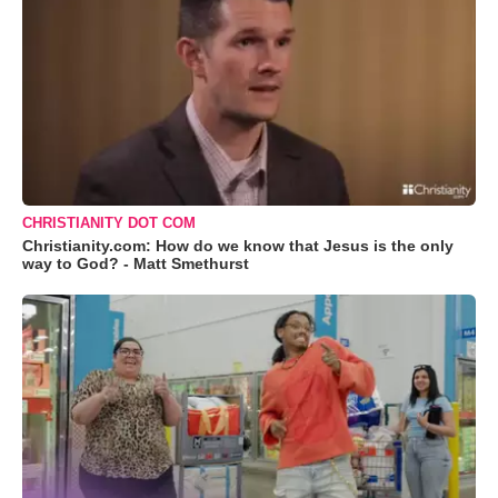
CHRISTIANITY DOT COM
Christianity.com: How do we know that Jesus is the only
way to God? - Matt Smethurst