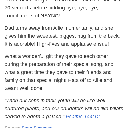
70 seconds before bidding bye, bye, bye,
compliments of NSYNC!
Dad turns away from Allie momentarily, and she
gives him the sweetest, biggest hug from the back.
It is adorable! High-fives and applause ensue!
What a wonderful gift they gave to each other
during the preparation of their special song, and
what a great time they gave to their friends and
family on that special night! Hats off to Allie and
Sean! Well done!
“Then our sons in their youth will be like well-
nurtured plants, and our daughters will be like pillars
carved to adorn a palace.”
Psalms 144:12