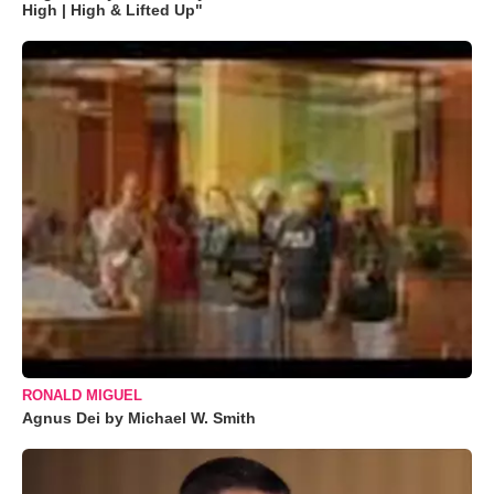
High | High & Lifted Up"
RONALD MIGUEL
Agnus Dei by Michael W. Smith