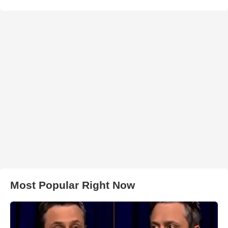
Most Popular Right Now