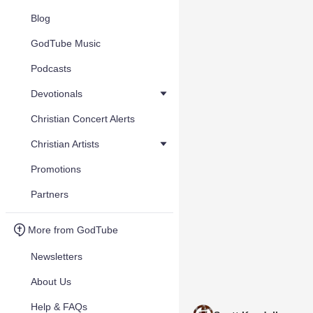
Blog
GodTube Music
Podcasts
Devotionals
Christian Concert Alerts
Christian Artists
Promotions
Partners
More from GodTube
Newsletters
About Us
Help & FAQs