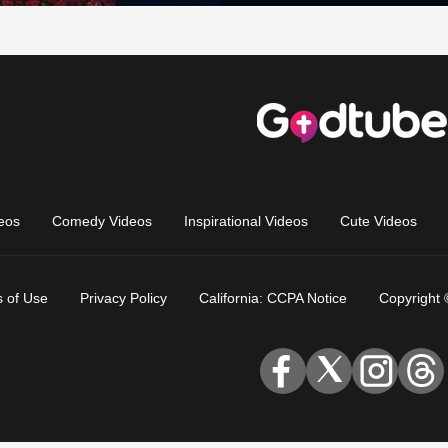
eos
Comedy Videos
Inspirational Videos
Cute Videos
 of Use
Privacy Policy
California: CCPA Notice
Copyright 