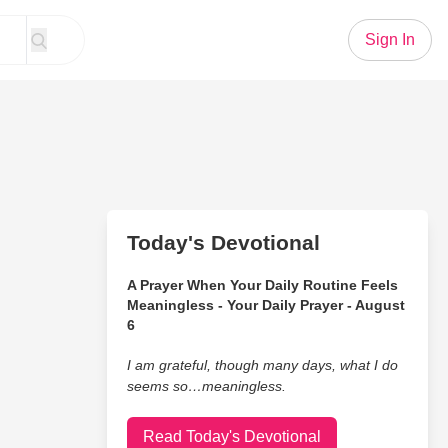
Sign In
Today's Devotional
A Prayer When Your Daily Routine Feels
Meaningless - Your Daily Prayer - August
6
I am grateful, though many days, what I do
seems so…meaningless.
Read Today's Devotional