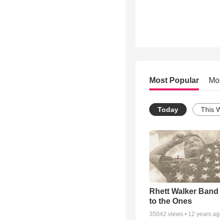
Most Popular
Mo
Today
This 
Rhett Walker Band 
to the Ones
35042
views •
12 years a