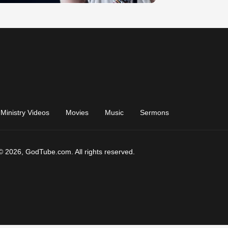
Ministry Videos
Movies
Music
Sermons
© 2026, GodTube.com. All rights reserved.