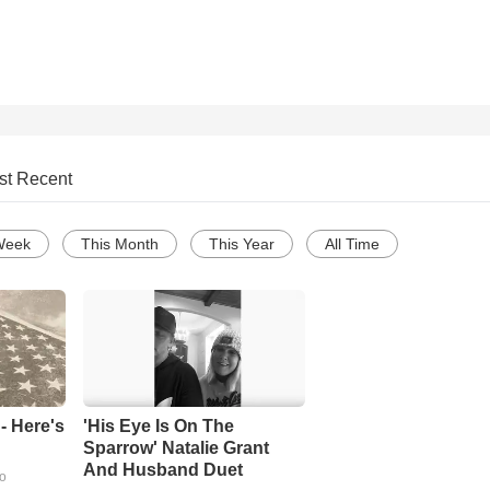
st Recent
Week
This Month
This Year
All Time
- Here's
'His Eye Is On The
Sparrow' Natalie Grant
And Husband Duet
go