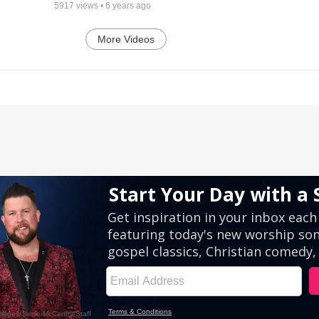
5917
views •
6 years ago
More Videos