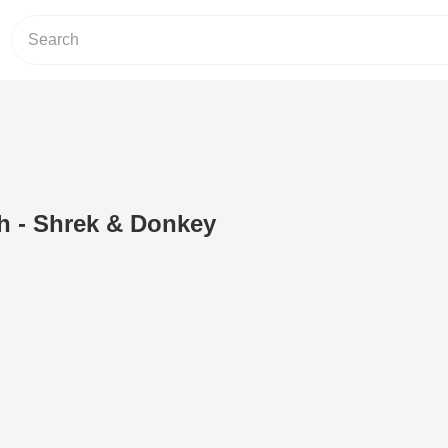
h - Shrek & Donkey