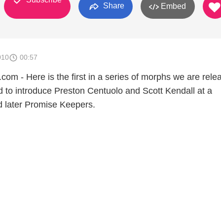
Share
Embed
010
00:57
 - Here is the first in a series of morphs we are relea
 to introduce Preston Centuolo and Scott Kendall at a
later Promise Keepers.