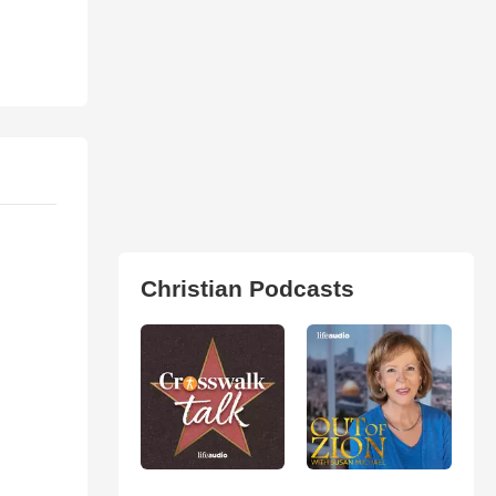
Christian Podcasts