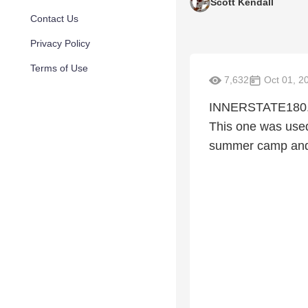
Scott Kendall
Contact Us
Privacy Policy
Terms of Use
7,632
Oct 01, 2
INNERSTATE180.com
This one was used
summer camp and 