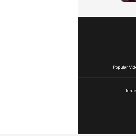
Popular Vid
Terms