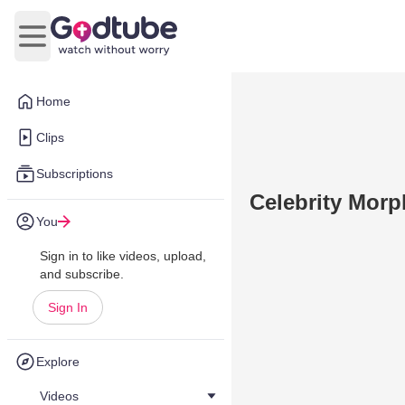
Open main menu
Home
Clips
Subscriptions
Celebrity Morp
You
Sign in to like videos, upload,
and subscribe.
Sign In
Explore
Videos