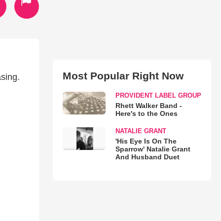
Most Popular Right Now
sing.
PROVIDENT LABEL GROUP
Rhett Walker Band -
Here's to the Ones
NATALIE GRANT
'His Eye Is On The
Sparrow' Natalie Grant
And Husband Duet