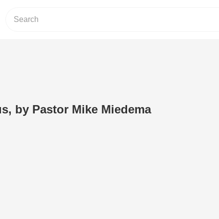
us, by Pastor Mike Miedema