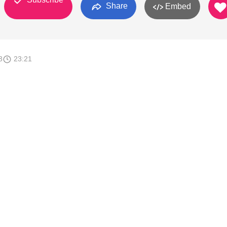
Share
Embed
3
23:21