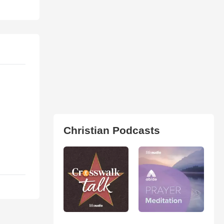
Christian Podcasts