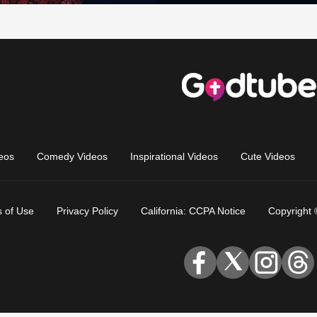
eos
Comedy Videos
Inspirational Videos
Cute Videos
 of Use
Privacy Policy
California: CCPA Notice
Copyright 