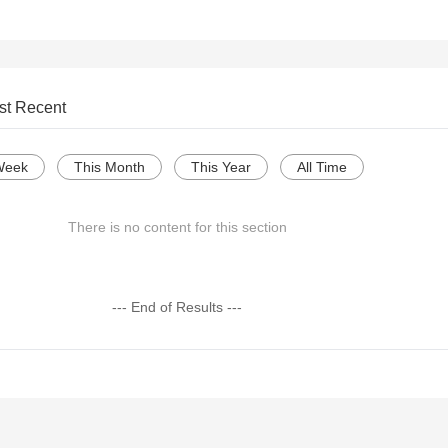
st Recent
Week
This Month
This Year
All Time
There is no content for this section
--- End of Results ---