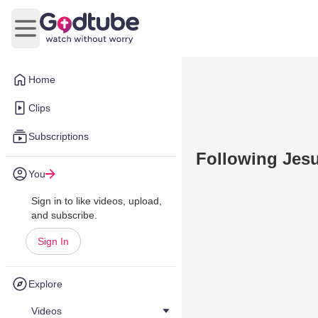
Open main menu
Home
Clips
Subscriptions
Following Jes
You
Sign in to like videos, upload,
and subscribe.
Sign In
Explore
Videos