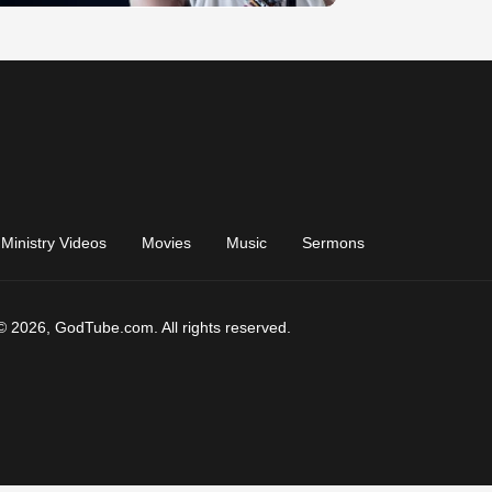
Ministry Videos
Movies
Music
Sermons
© 2026, GodTube.com. All rights reserved.