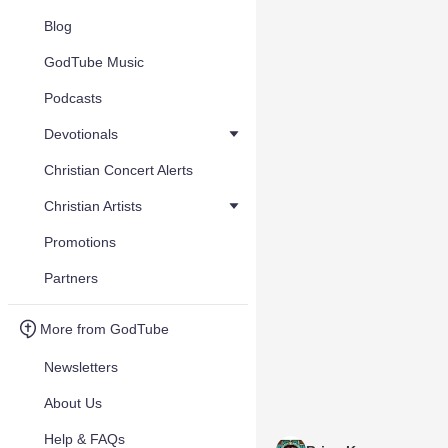
Blog
GodTube Music
Podcasts
Devotionals
Christian Concert Alerts
Christian Artists
Promotions
Partners
More from GodTube
Newsletters
About Us
Help & FAQs