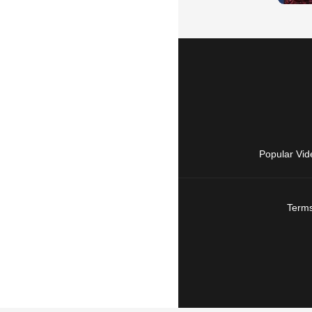
Popular Vid
Terms