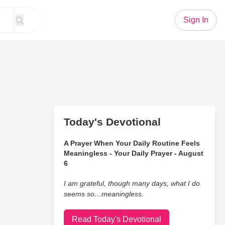
Sign In
Today's Devotional
A Prayer When Your Daily Routine Feels
Meaningless - Your Daily Prayer - August
6
I am grateful, though many days, what I do
seems so…meaningless.
Read Today's Devotional