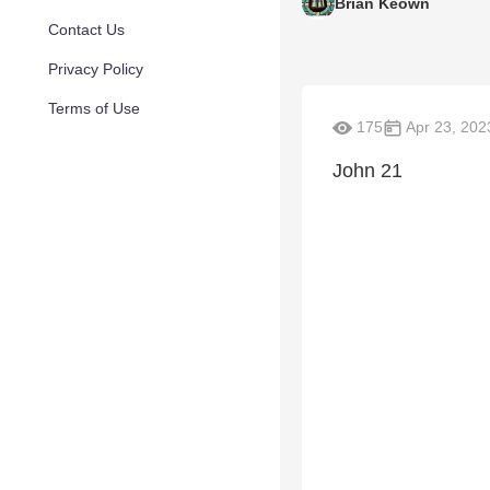
Brian Keown
Contact Us
Privacy Policy
Terms of Use
175
Apr 23, 202
John 21