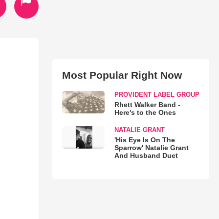
Most Popular Right Now
PROVIDENT LABEL GROUP
Rhett Walker Band -
Here's to the Ones
NATALIE GRANT
'His Eye Is On The
Sparrow' Natalie Grant
And Husband Duet