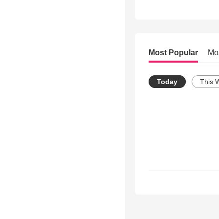
Most Popular
Mo
Today
This 