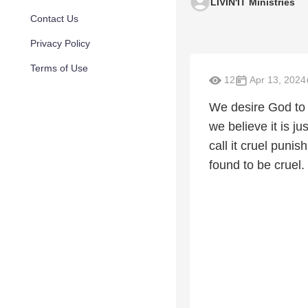
LIVIN'IT Ministries
Contact Us
Privacy Policy
Terms of Use
12
Apr 13, 2024
We desire God to 
we believe it is j
call it cruel puni
found to be cruel.