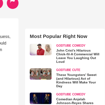
Most Popular Right Now
guess,
ould
GODTUBE COMEDY
en
John Crist’s Hilarious
Chick-fil-A Commercial Will
Leave You Laughing Out
Loud
GODTUBE CUTE
These Youngsters' Sweet
(and Hilarious) Act of
Kindness Will Make Your
Day
GODTUBE COMEDY
Comedian Anjelah
Johnson-Reyes Shares