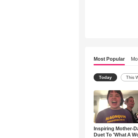
Most Popular
Mo
Today
This 
Inspiring Mother-D
Duet To 'What A W