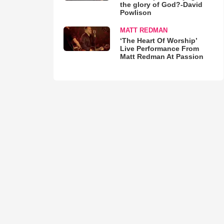
the glory of God?-David
Powlison
MATT REDMAN
‘The Heart Of Worship’
Live Performance From
Matt Redman At Passion