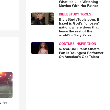
What It's Like Watching
Movies With Her Father
BIBLESTUDY TOOLS
BibleStudyTools.com: If
Israel is God's "chosen"
nation, where does that
leave the rest of the
world? - Gary Yates
GODTUBE INSPIRATION
5-Year-Old Frank Sinatra
Fan Is Youngest Performer
On America's Got Talent
ller