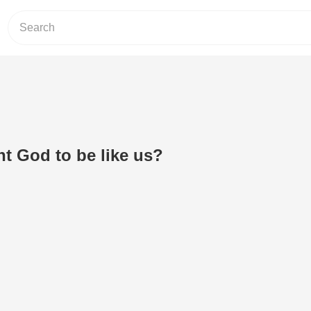
t God to be like us?