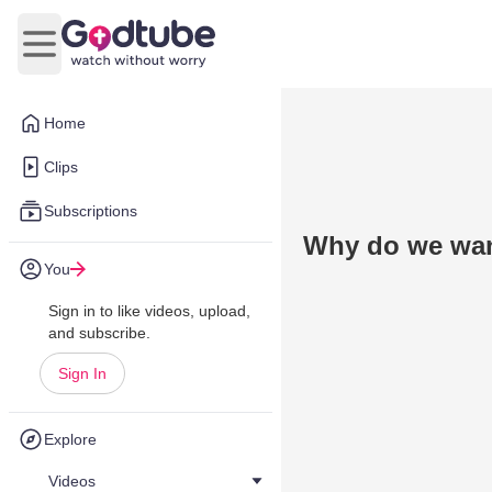
Open main menu
Home
Clips
Subscriptions
Why do we wan
You
Sign in to like videos, upload,
and subscribe.
Sign In
Explore
Videos