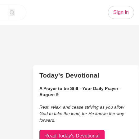
Sign In
Today's Devotional
A Prayer to be Still - Your Daily Prayer -
August 9
Rest, relax, and cease striving as you allow
God to take the lead, for He knows the way
forward.
Read Today's Devotional