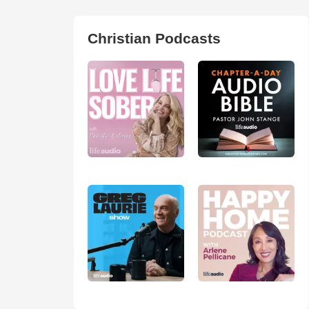
Christian Podcasts