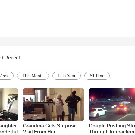
st Recent
Week
This Month
This Year
All Time
aughter
Grandma Gets Surprise
Couple Pushing Stro
onderful
Visit From Her
Through Interaction