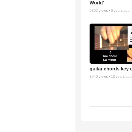
World'
5302
views •
6 years ago
guitar chords key 
3040
views •
13 years ago