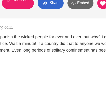
Share
Embed
00:11
punish the wicked people for ever and ever, but why? I 
ustice. Wait a minute! If a country did that to anyone we w
shment. Even long periods of solitary confinement has be