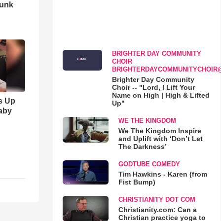
runk
BRIGHTER DAY COMMUNITY
CHOIR
BRIGHTERDAYCOMMUNITYCHOIR
Brighter Day Community
Choir -- "Lord, I Lift Your
Name on High | High & Lifted
s Up
Up"
aby
WE THE KINGDOM
We The Kingdom Inspire
and Uplift with ‘Don’t Let
The Darkness’
GODTUBE COMEDY
Tim Hawkins - Karen (from
Fist Bump)
CHRISTIANITY DOT COM
Christianity.com: Can a
Christian practice yoga to