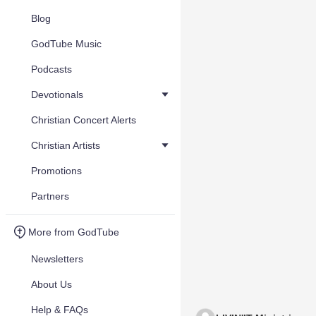
Blog
GodTube Music
Podcasts
Devotionals
Christian Concert Alerts
Christian Artists
Promotions
Partners
More from GodTube
Newsletters
About Us
Help & FAQs