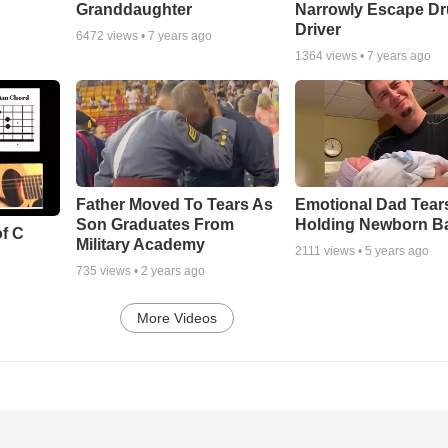
Granddaughter
Narrowly Escape D
Driver
6472
views •
7 years ago
1364
views •
7 years ago
Father Moved To Tears As
Emotional Dad Tear
Son Graduates From
Holding Newborn B
of C
Military Academy
2111
views •
5 years ago
735
views •
2 years ago
More Videos