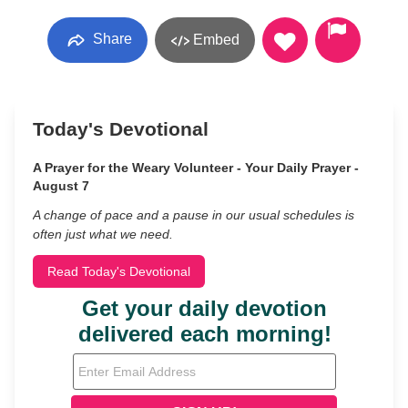
Share
Embed
Today's Devotional
A Prayer for the Weary Volunteer - Your Daily Prayer -
August 7
A change of pace and a pause in our usual schedules is
often just what we need.
Read Today's Devotional