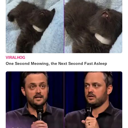
VIRALHOG
One Second Meowing, the Next Second Fast Asleep