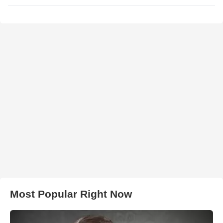
Most Popular Right Now