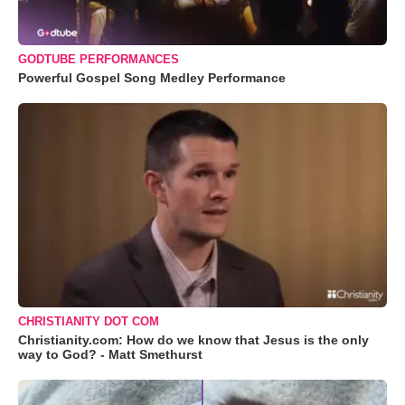
GODTUBE PERFORMANCES
Powerful Gospel Song Medley Performance
CHRISTIANITY DOT COM
Christianity.com: How do we know that Jesus is the only
way to God? - Matt Smethurst