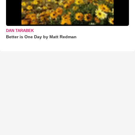
DAN TARABEK
Better is One Day by Matt Redman