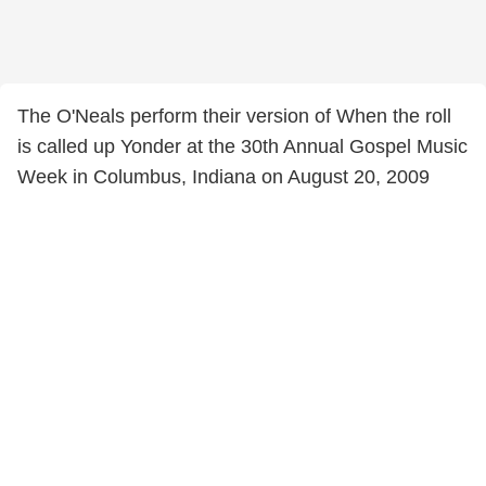
The O'Neals perform their version of When the roll
is called up Yonder at the 30th Annual Gospel Music
Week in Columbus, Indiana on August 20, 2009