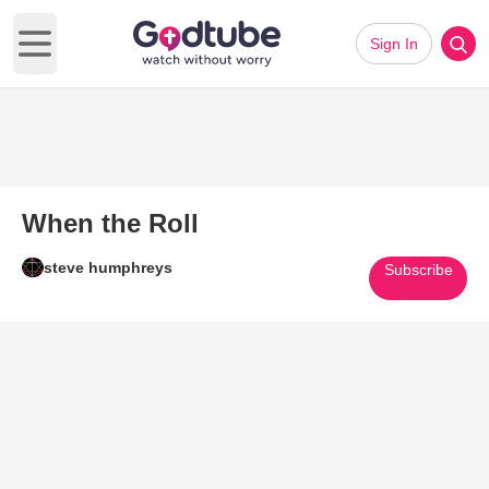
Sign In
Open main menu
When the Roll
steve humphreys
Subscribe