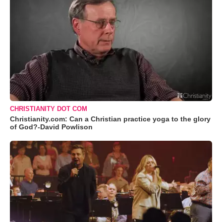
CHRISTIANITY DOT COM
Christianity.com: Can a Christian practice yoga to the glory
of God?-David Powlison