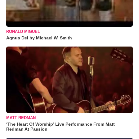
RONALD MIGUEL
Agnus Dei by Michael W. Smith
MATT REDMAN
‘The Heart Of Worship’ Live Performance From Matt
Redman At Passion