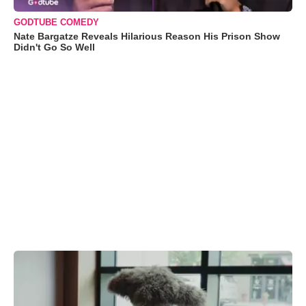
GODTUBE COMEDY
Nate Bargatze Reveals Hilarious Reason His Prison Show
Didn't Go So Well