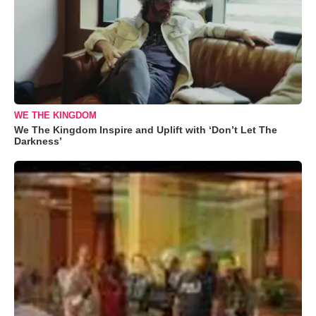
WE THE KINGDOM
We The Kingdom Inspire and Uplift with ‘Don’t Let The
Darkness’