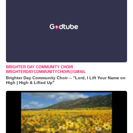
BRIGHTER DAY COMMUNITY CHOIR
BRIGHTERDAYCOMMUNITYCHOIR@GMAIL
Brighter Day Community Choir -- "Lord, I Lift Your Name on
High | High & Lifted Up"