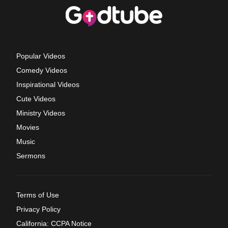
Popular Videos
Comedy Videos
Inspirational Videos
Cute Videos
Ministry Videos
Movies
Music
Sermons
Terms of Use
Privacy Policy
California: CCPA Notice