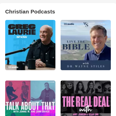
Christian Podcasts