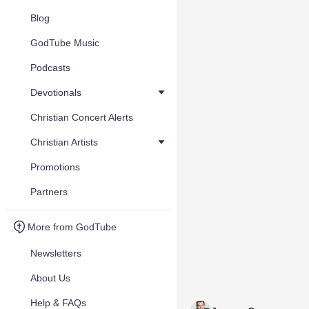
Blog
GodTube Music
Podcasts
Devotionals
Christian Concert Alerts
Christian Artists
Promotions
Partners
More from GodTube
Newsletters
About Us
Help & FAQs