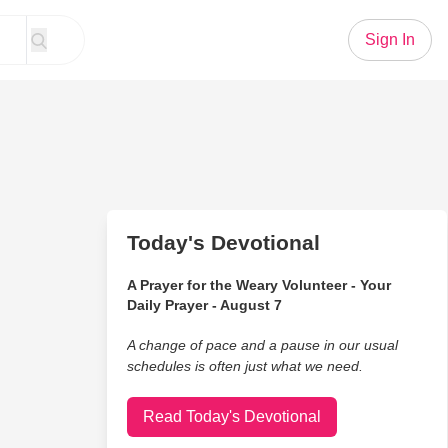
Sign In
Today's Devotional
A Prayer for the Weary Volunteer - Your
Daily Prayer - August 7
A change of pace and a pause in our usual
schedules is often just what we need.
Read Today's Devotional