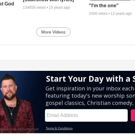
st God
"I'm the one"
134858
views •
15 years ago
2400
views •
12 years ago
More Videos