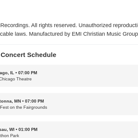
Recordings. All rights reserved. Unauthorized reproducti
plicable laws. Manufactured by EMI Christian Music Group
Concert Schedule
ago, IL • 07:00 PM
Chicago Theatre
onna, MN • 07:00 PM
hFest on the Fairgrounds
au, WI • 01:00 PM
thon Park