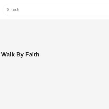
 Walk By Faith