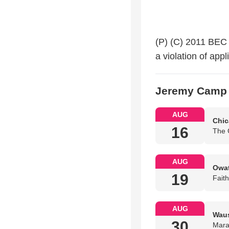
(P) (C) 2011 BEC 
a violation of ap
Jeremy Camp 
AUG
Chic
16
The 
AUG
Owat
19
Fait
AUG
Waus
30
Mara