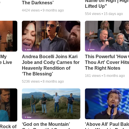
Name on High | Hig
The Darkness’
o
Lifted Up"
4424
views •
9 months ago
554
views •
15 days ago
 My
Andrea Bocelli Joins Kari
This Powerful 'How 
e Live
Jobe and Cody Carnes for
Thou Art' Cover Hits
Heavenly Rendition of
The Right Notes
‘The Blessing’
161
views •
5 months ago
5236
views •
8 months ago
‘God on the Mountain’
'Above All' Paul Ba
 Rock of