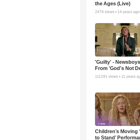
the Ages (Live)
2478
views •
14 years ago
'Guilty' - Newsboys
From 'God's Not D
111291
views •
11 years a
Children’s Moving 
to Stand’ Perform