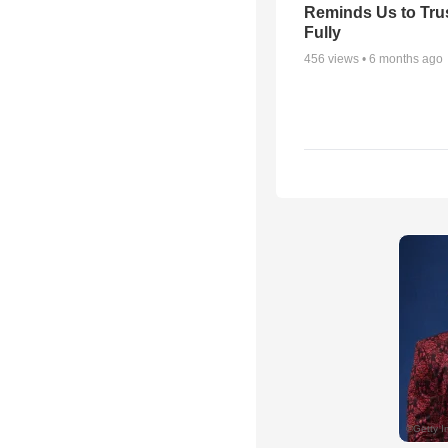
Reminds Us to Tru
Fully
456
views •
6 months ago