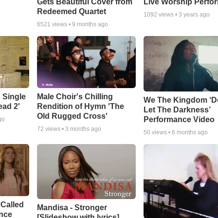
Gets Beautiful Cover from
Live Worship Perfo
Redeemed Quartet
1092
views •
3 years ago
6521
views •
9 months ago
 Single
Male Choir's Chilling
We The Kingdom ‘D
ead 2'
Rendition of Hymn 'The
Let The Darkness’
Old Rugged Cross'
Performance Video
go
72
views •
3 months ago
50
views •
6 months ago
‘Called
Mandisa - Stronger
ance
[Slideshow with lyrics]