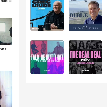
rmance
on’t