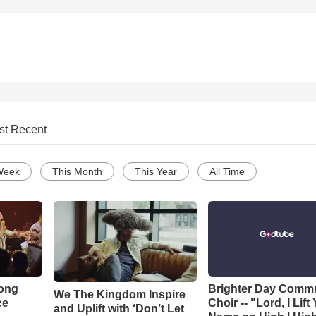
st Recent
Week
This Month
This Year
All Time
Song
Brighter Day Comm
We The Kingdom Inspire
ce
Choir -- "Lord, I Lift
and Uplift with ‘Don’t Let