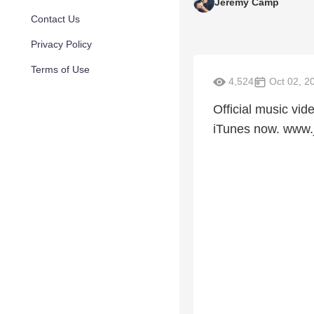
Jeremy Camp
Contact Us
Privacy Policy
Terms of Use
4,524
Oct 02, 2
Official music vid
iTunes now. www