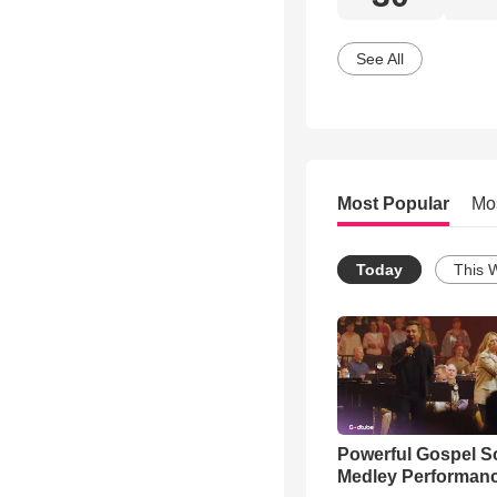
See All
Most Popular
Mo
Today
This 
Powerful Gospel 
Medley Performan