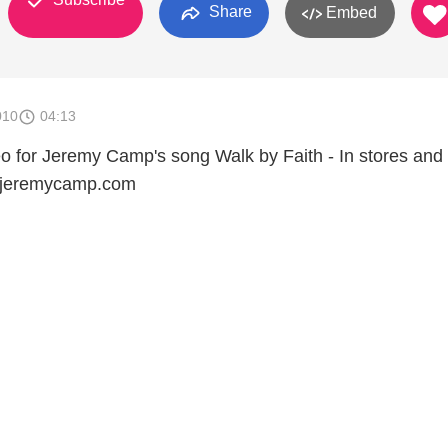
Share
Embed
010
04:13
eo for Jeremy Camp's song Walk by Faith - In stores and 
.jeremycamp.com