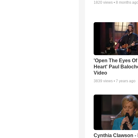
1820
views •
8 months ag
'Open The Eyes Of
Heart' Paul Baloch
Video
3839
views •
7 years ago
Cynthia Clawson -