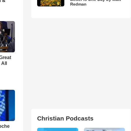
h &
Redman
Great
 All
Christian Podcasts
loche