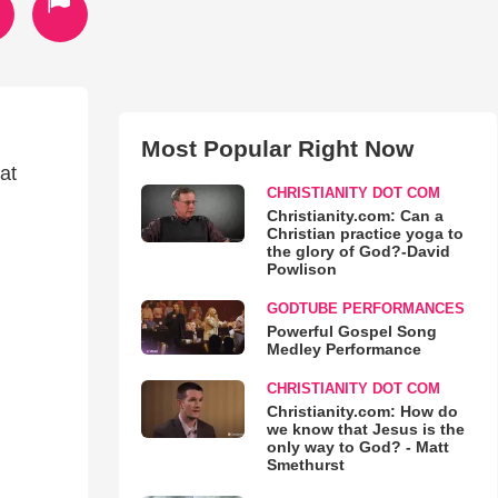
Most Popular Right Now
at
CHRISTIANITY DOT COM
Christianity.com: Can a
Christian practice yoga to
the glory of God?-David
Powlison
GODTUBE PERFORMANCES
Powerful Gospel Song
Medley Performance
CHRISTIANITY DOT COM
Christianity.com: How do
we know that Jesus is the
only way to God? - Matt
Smethurst