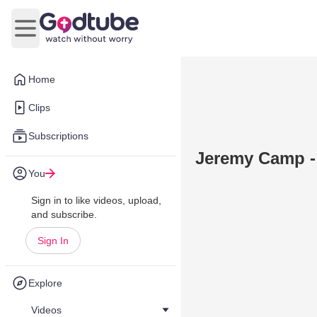
Open main menu
Home
Clips
Subscriptions
Jeremy Camp -
You
Sign in to like videos, upload,
and subscribe.
Sign In
Explore
Videos