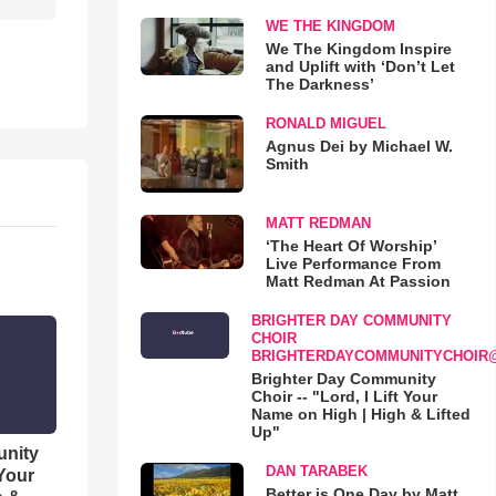
WE THE KINGDOM
We The Kingdom Inspire
and Uplift with ‘Don’t Let
The Darkness’
RONALD MIGUEL
Agnus Dei by Michael W.
Smith
MATT REDMAN
‘The Heart Of Worship’
Live Performance From
Matt Redman At Passion
BRIGHTER DAY COMMUNITY
CHOIR
BRIGHTERDAYCOMMUNITYCHOIR
Brighter Day Community
Choir -- "Lord, I Lift Your
Name on High | High & Lifted
Up"
unity
DAN TARABEK
 Your
Better is One Day by Matt