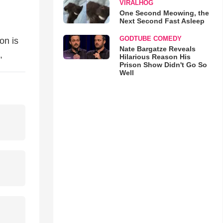
VIRALHOG
One Second Meowing, the
Next Second Fast Asleep
GODTUBE COMEDY
on is
Nate Bargatze Reveals
,
Hilarious Reason His
Prison Show Didn't Go So
Well