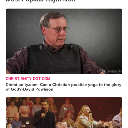
CHRISTIANITY DOT COM
Christianity.com: Can a Christian practice yoga to the glory
of God?-David Powlison