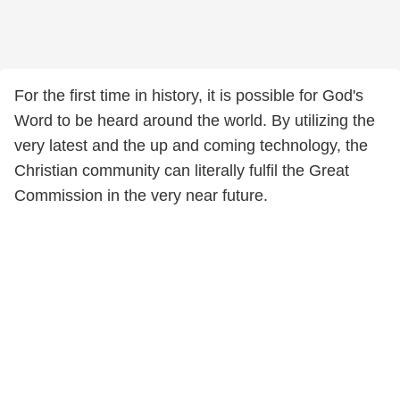
For the first time in history, it is possible for God's
Word to be heard around the world. By utilizing the
very latest and the up and coming technology, the
Christian community can literally fulfil the Great
Commission in the very near future.