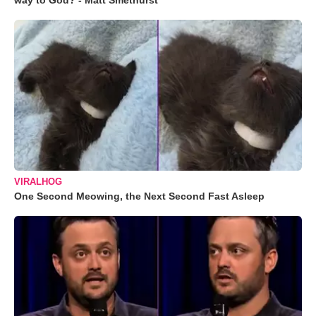
way to God? - Matt Smethurst
VIRALHOG
One Second Meowing, the Next Second Fast Asleep