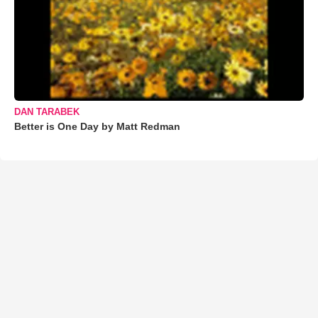
DAN TARABEK
Better is One Day by Matt Redman