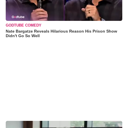
GODTUBE COMEDY
Nate Bargatze Reveals Hilarious Reason His Prison Show
Didn't Go So Well