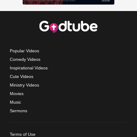
Popular Videos
Comedy Videos
Inspirational Videos
Cute Videos
Ministry Videos
Movies
Music
Sermons
Terms of Use