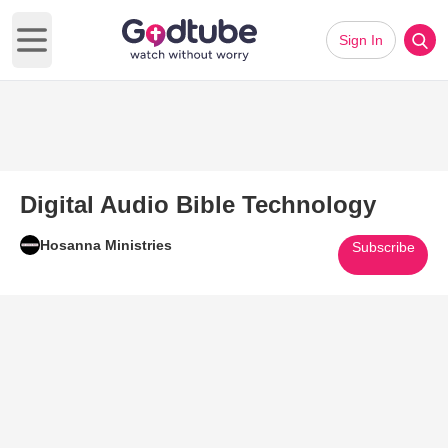
Sign In
Open main menu
Digital Audio Bible Technology
Hosanna Ministries
Subscribe