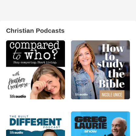
Christian Podcasts