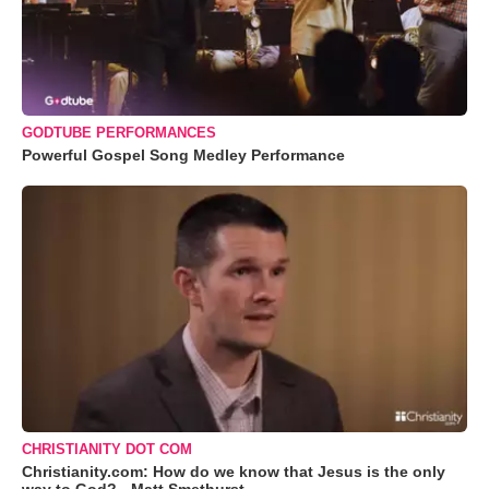
GODTUBE PERFORMANCES
Powerful Gospel Song Medley Performance
CHRISTIANITY DOT COM
Christianity.com: How do we know that Jesus is the only