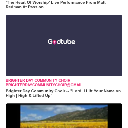
‘The Heart Of Worship’ Live Performance From Matt
Redman At Passion
BRIGHTER DAY COMMUNITY CHOIR
BRIGHTERDAYCOMMUNITYCHOIR@GMAIL
Brighter Day Community Choir -- "Lord, I Lift Your Name on
High | High & Lifted Up"