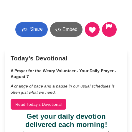
Share
Embed
Today's Devotional
A Prayer for the Weary Volunteer - Your Daily Prayer -
August 7
A change of pace and a pause in our usual schedules is
often just what we need.
Read Today's Devotional