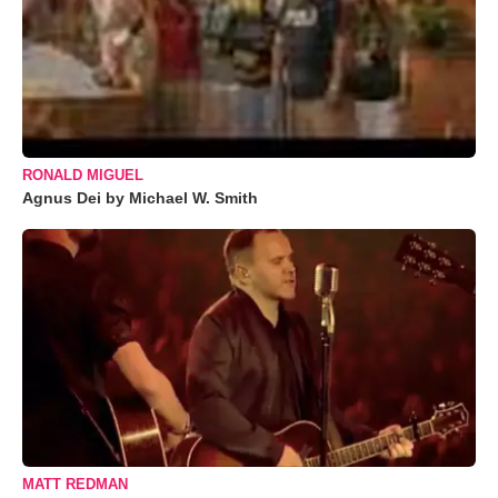
RONALD MIGUEL
Agnus Dei by Michael W. Smith
MATT REDMAN