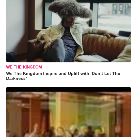
WE THE KINGDOM
We The Kingdom Inspire and Uplift with ‘Don’t Let The
Darkness’