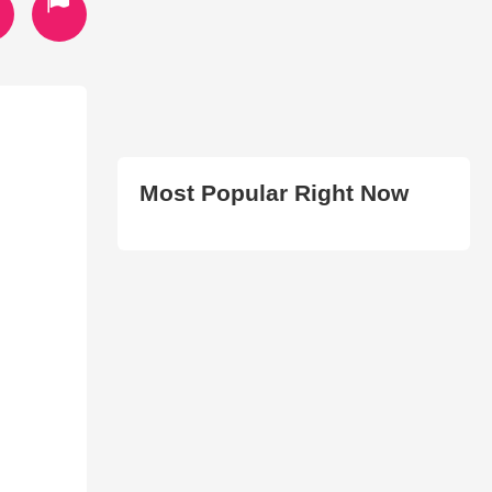
Most Popular Right Now