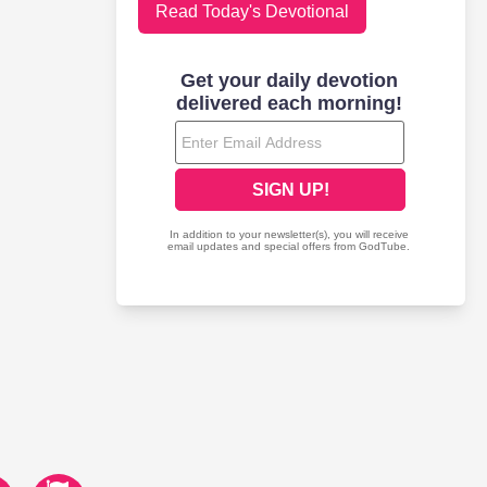
Read Today's Devotional