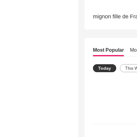
mignon fille de F
Most Popular
Mo
Today
This 