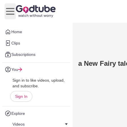
Open main menu
Home
Clips
Subscriptions
a New Fairy tal
You
Sign in to like videos, upload,
and subscribe.
Sign In
Explore
Videos