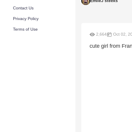
EmileJ steeks
Contact Us
Privacy Policy
Terms of Use
2,664
Oct 02, 2
cute girl from Fr