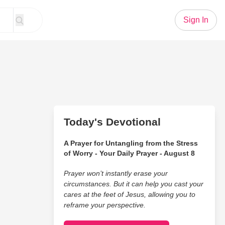
Sign In
Today's Devotional
A Prayer for Untangling from the Stress
of Worry - Your Daily Prayer - August 8
Prayer won’t instantly erase your
circumstances. But it can help you cast your
cares at the feet of Jesus, allowing you to
reframe your perspective.