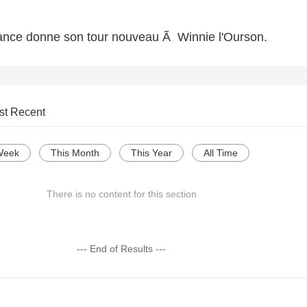
rance donne son tour nouveau Ã Winnie l'Ourson.
st Recent
Week
This Month
This Year
All Time
There is no content for this section
--- End of Results ---