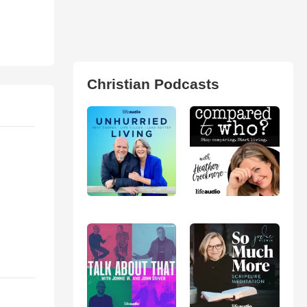
Christian Podcasts