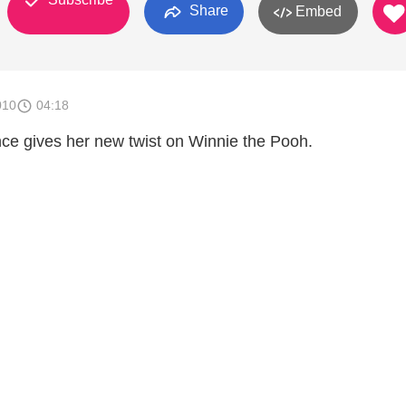
Share
Embed
010
04:18
ance gives her new twist on Winnie the Pooh.