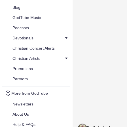
Blog
GodTube Music
Podcasts
Devotionals
Christian Concert Alerts
Christian Artists
Promotions
Partners
More from GodTube
Newsletters
About Us
Help & FAQs