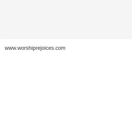
www.worshiprejoices.com