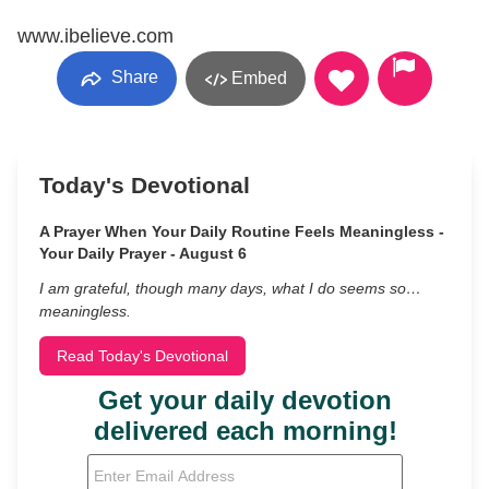
www.ibelieve.com
Share
Embed
Today's Devotional
A Prayer When Your Daily Routine Feels Meaningless -
Your Daily Prayer - August 6
I am grateful, though many days, what I do seems so…
meaningless.
Read Today's Devotional