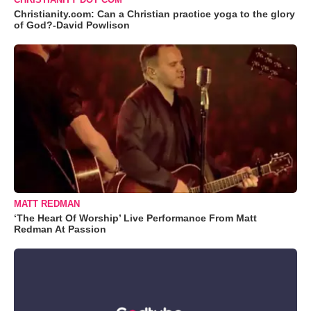
Christianity.com: Can a Christian practice yoga to the glory
of God?-David Powlison
MATT REDMAN
‘The Heart Of Worship’ Live Performance From Matt
Redman At Passion