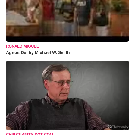
RONALD MIGUEL
Agnus Dei by Michael W. Smith
CHRISTIANITY DOT COM