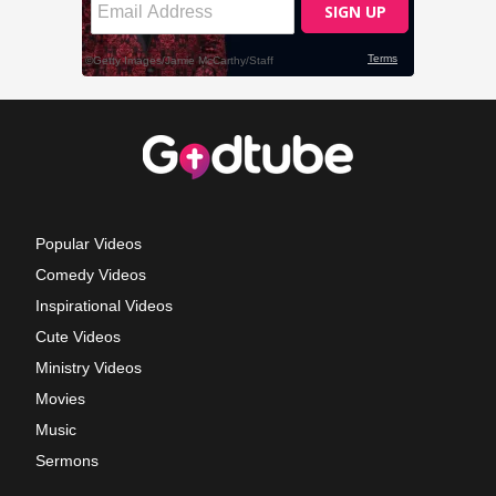
Popular Videos
Comedy Videos
Inspirational Videos
Cute Videos
Ministry Videos
Movies
Music
Sermons