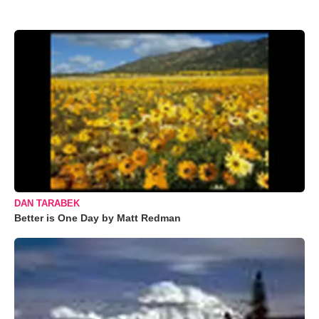
DAN TARABEK
Better is One Day by Matt Redman