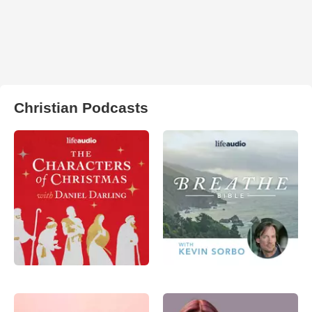
Christian Podcasts