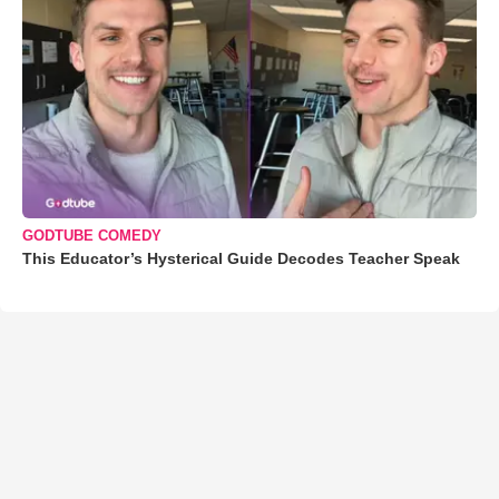
GODTUBE COMEDY
This Educator’s Hysterical Guide Decodes Teacher Speak