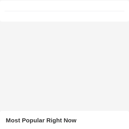
Most Popular Right Now