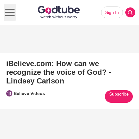
Sign In
Open main menu
iBelieve.com: How can we
recognize the voice of God? -
Lindsey Carlson
iBelieve Videos
Subscribe