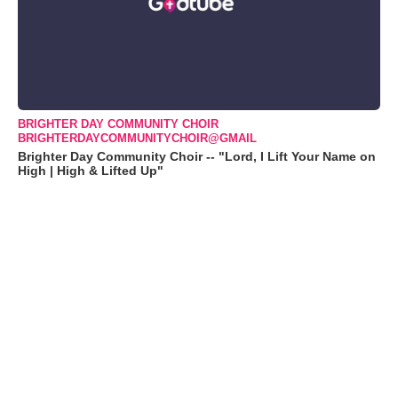
BRIGHTER DAY COMMUNITY CHOIR
BRIGHTERDAYCOMMUNITYCHOIR@GMAIL
Brighter Day Community Choir -- "Lord, I Lift Your Name on
High | High & Lifted Up"