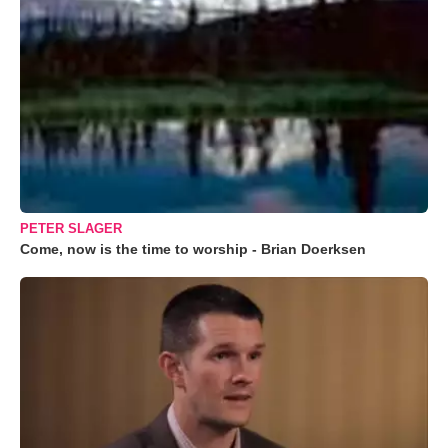
PETER SLAGER
Come, now is the time to worship - Brian Doerksen