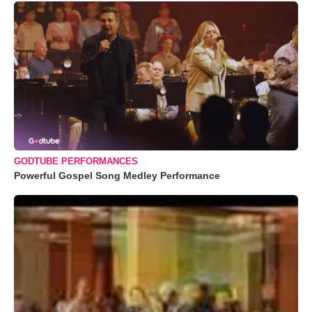
GODTUBE PERFORMANCES
Powerful Gospel Song Medley Performance