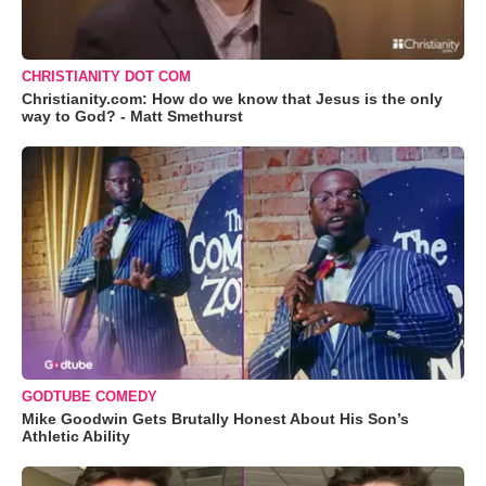
CHRISTIANITY DOT COM
Christianity.com: How do we know that Jesus is the only
way to God? - Matt Smethurst
GODTUBE COMEDY
Mike Goodwin Gets Brutally Honest About His Son’s
Athletic Ability