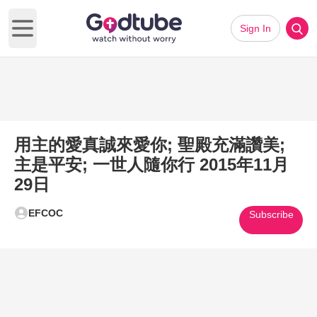
Sign In
Open main menu
用主的愛真誠來愛你; 聖殿充滿讚美;
主是平安; 一世人隨你行 2015年11月
29日
EFCOC
Subscribe