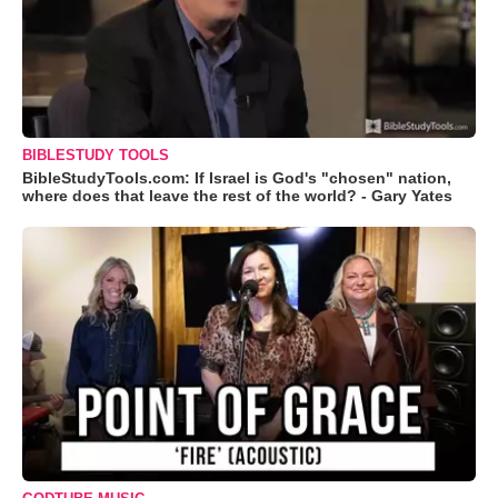
BIBLESTUDY TOOLS
BibleStudyTools.com: If Israel is God's "chosen" nation,
where does that leave the rest of the world? - Gary Yates