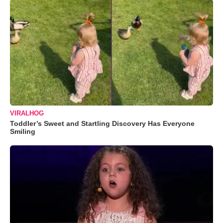
VIRALHOG
Toddler’s Sweet and Startling Discovery Has Everyone
Smiling