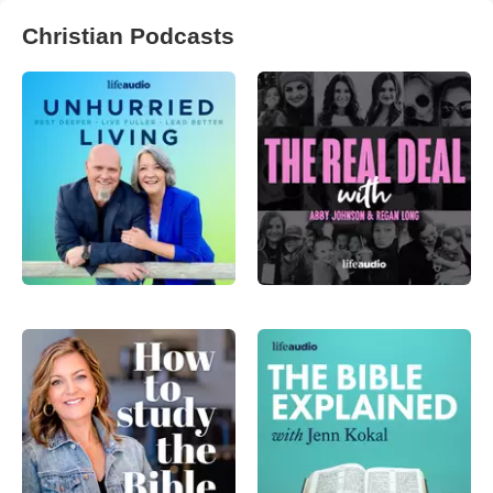
Christian Podcasts