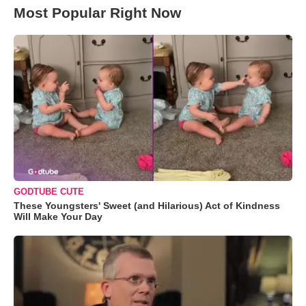
Most Popular Right Now
GODTUBE CUTE
These Youngsters' Sweet (and Hilarious) Act of Kindness
Will Make Your Day