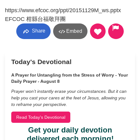
https://www.efcoc.org/ppt/20151129M_ws.pptx
EFCOC 柑縣台福敬拜團
Share
Embed
Today's Devotional
A Prayer for Untangling from the Stress of Worry - Your
Daily Prayer - August 8
Prayer won’t instantly erase your circumstances. But it can
help you cast your cares at the feet of Jesus, allowing you
to reframe your perspective.
Read Today's Devotional