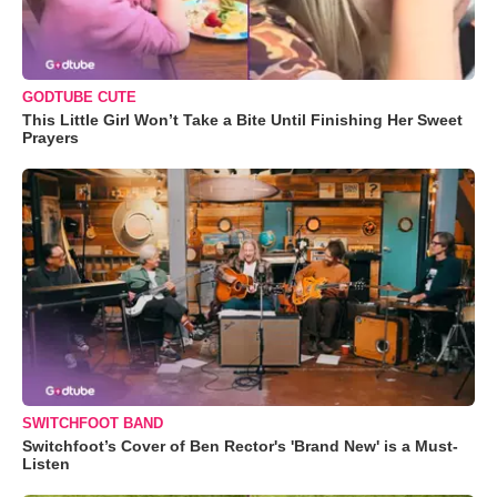
GODTUBE CUTE
This Little Girl Won’t Take a Bite Until Finishing Her Sweet
Prayers
SWITCHFOOT BAND
Switchfoot’s Cover of Ben Rector's 'Brand New' is a Must-
Listen