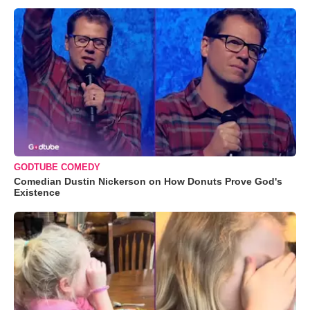
GODTUBE COMEDY
Comedian Dustin Nickerson on How Donuts Prove God's
Existence