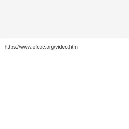
https://www.efcoc.org/video.htm