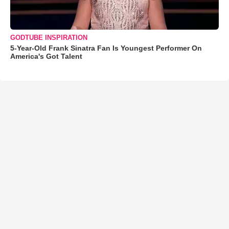
GODTUBE INSPIRATION
5-Year-Old Frank Sinatra Fan Is Youngest Performer On
America's Got Talent