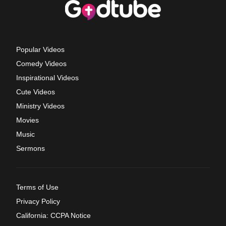
Popular Videos
Comedy Videos
Inspirational Videos
Cute Videos
Ministry Videos
Movies
Music
Sermons
Terms of Use
Privacy Policy
California: CCPA Notice