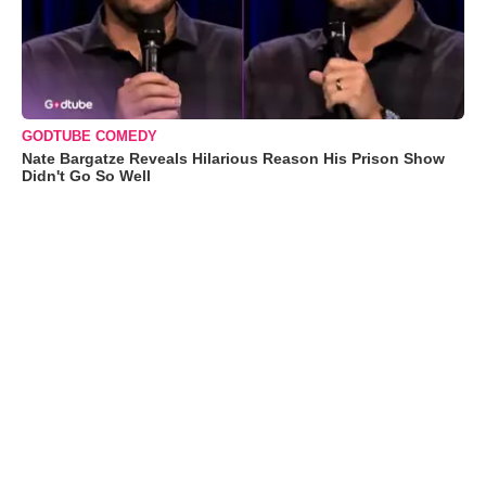
GODTUBE COMEDY
Nate Bargatze Reveals Hilarious Reason His Prison Show
Didn't Go So Well