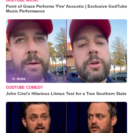
GODTUBE MUSIC
Point of Grace Performs 'Fire' Acoustic | Exclusive GodTube
Music Performance
GODTUBE COMEDY
John Crist’s Hilarious Litmus Test for a True Southern State