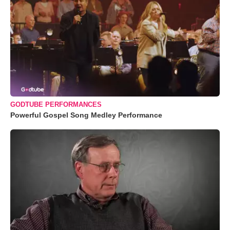
GODTUBE PERFORMANCES
Powerful Gospel Song Medley Performance