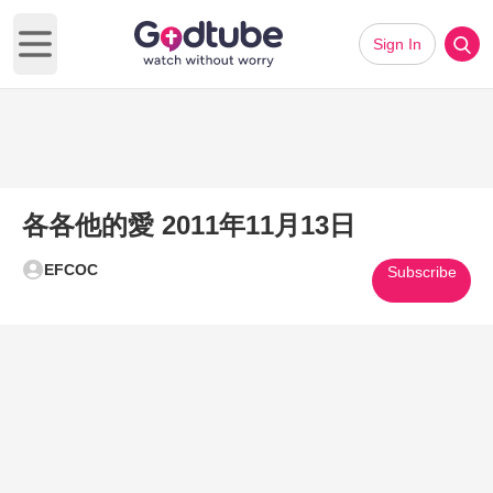
Sign In
Open main menu
各各他的愛 2011年11月13日
EFCOC
Subscribe