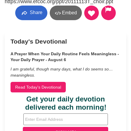
https://www.efcoc.org/ppt/20111113T_choir.ppt
Share
Embed
Today's Devotional
A Prayer When Your Daily Routine Feels Meaningless -
Your Daily Prayer - August 6
I am grateful, though many days, what I do seems so…
meaningless.
Read Today's Devotional