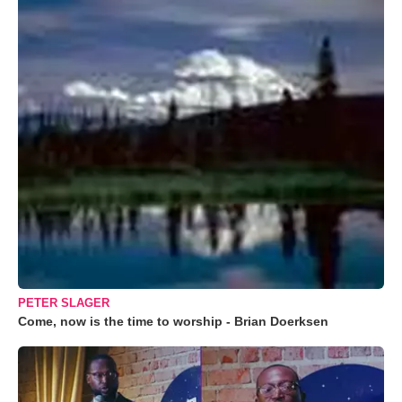
PETER SLAGER
Come, now is the time to worship - Brian Doerksen