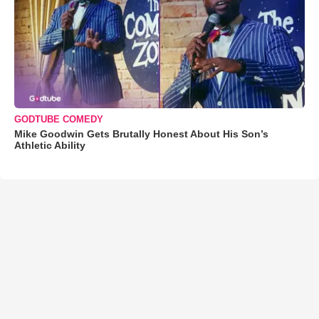
GODTUBE COMEDY
Mike Goodwin Gets Brutally Honest About His Son’s
Athletic Ability