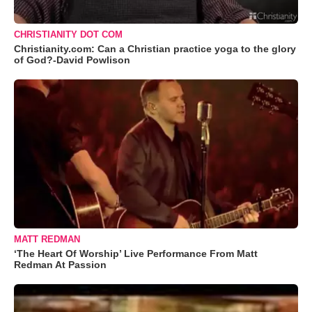
CHRISTIANITY DOT COM
Christianity.com: Can a Christian practice yoga to the glory
of God?-David Powlison
MATT REDMAN
‘The Heart Of Worship’ Live Performance From Matt
Redman At Passion