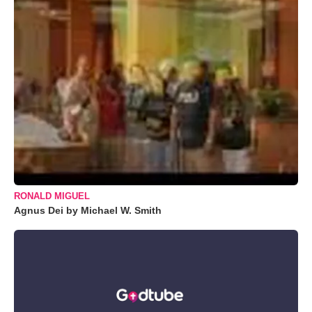
RONALD MIGUEL
Agnus Dei by Michael W. Smith