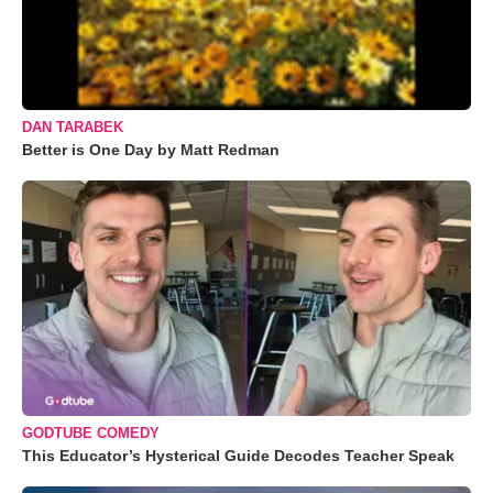
DAN TARABEK
Better is One Day by Matt Redman
GODTUBE COMEDY
This Educator’s Hysterical Guide Decodes Teacher Speak