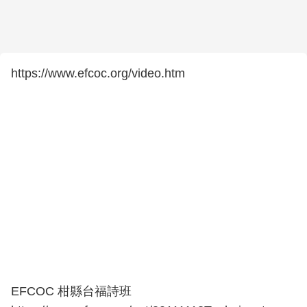
https://www.efcoc.org/video.htm
EFCOC 柑縣台福詩班