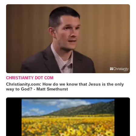
CHRISTIANITY DOT COM
Christianity.com: How do we know that Jesus is the only
way to God? - Matt Smethurst