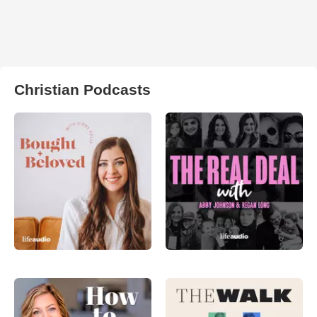
Christian Podcasts