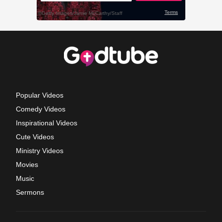
Popular Videos
Comedy Videos
Inspirational Videos
Cute Videos
Ministry Videos
Movies
Music
Sermons