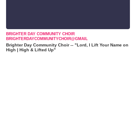
BRIGHTER DAY COMMUNITY CHOIR
BRIGHTERDAYCOMMUNITYCHOIR@GMAIL
Brighter Day Community Choir -- "Lord, I Lift Your Name on
High | High & Lifted Up"