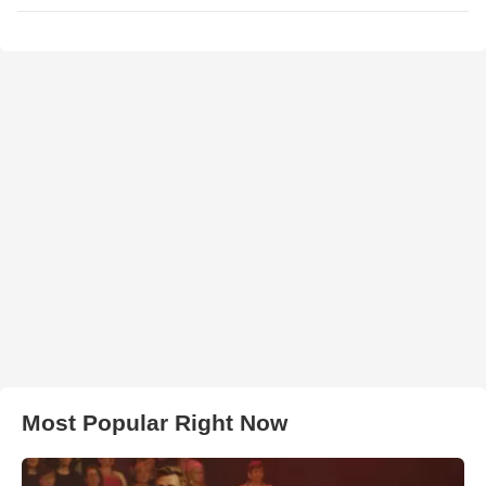
Most Popular Right Now