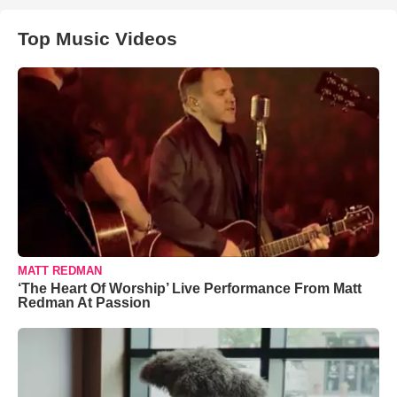
Top Music Videos
MATT REDMAN
‘The Heart Of Worship’ Live Performance From Matt
Redman At Passion