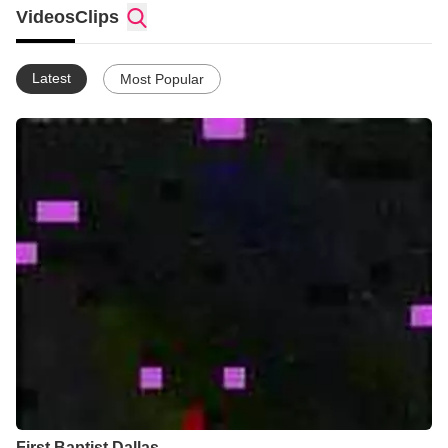
Videos
Clips
Latest
Most Popular
First Baptist Dallas