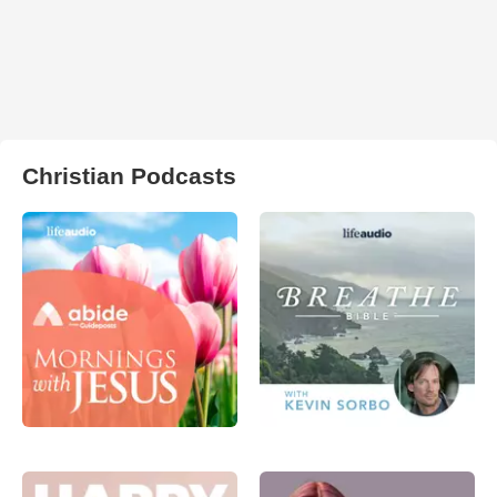
Christian Podcasts