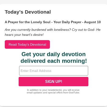
Today's Devotional
A Prayer for the Lonely Soul - Your Daily Prayer - August 10
Are you currently burdened with loneliness? Cry out to God- He
hears your heart’s desire!
Read Today's Devotional