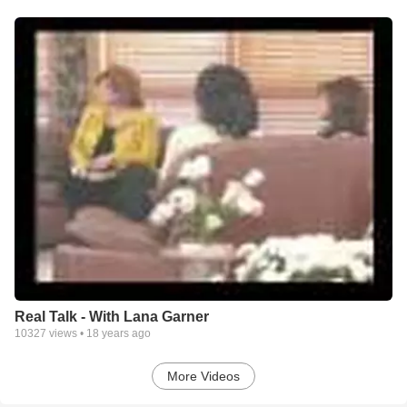
Real Talk - With Lana Garner
10327
views •
18 years ago
More Videos