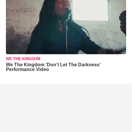
WE THE KINGDOM
We The Kingdom ‘Don’t Let The Darkness’
Performance Video