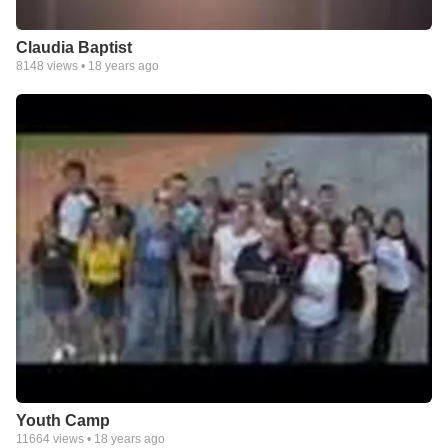
Claudia Baptist
8148
views •
18 years ago
Youth Camp
11664
views •
18 years ago