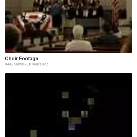
Choir Footage
8442
views •
18 years ago