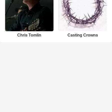
Chris Tomlin
Casting Crowns