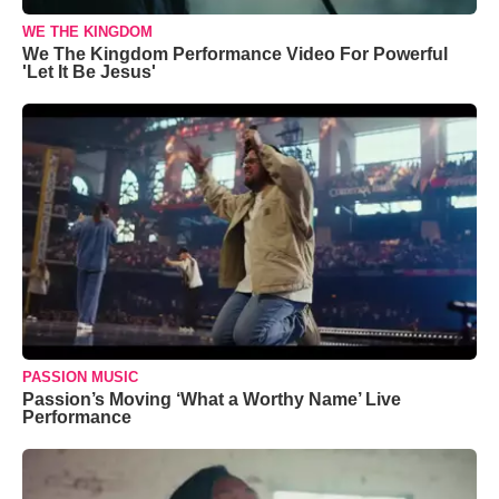
WE THE KINGDOM
We The Kingdom Performance Video For Powerful
'Let It Be Jesus'
PASSION MUSIC
Passion’s Moving ‘What a Worthy Name’ Live
Performance