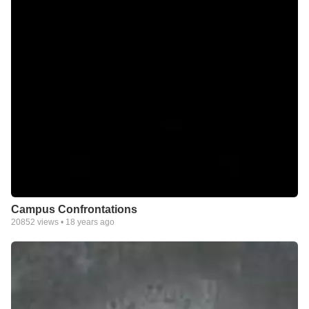
Campus Confrontations
20852
views •
18 years ago