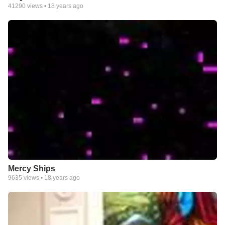
41290
views •
18 years ago
Mercy Ships
9635
views •
18 years ago