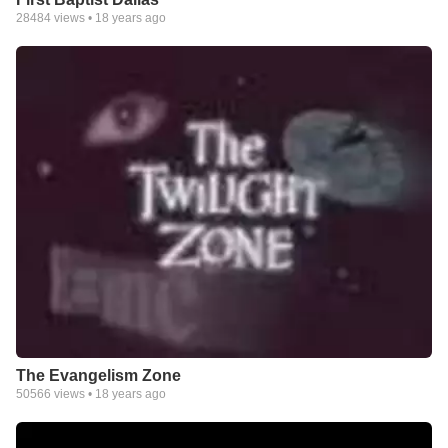
28484
views •
18 years ago
The Evangelism Zone
50566
views •
18 years ago