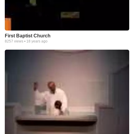
First Baptist Church
8257
views •
18 years ago