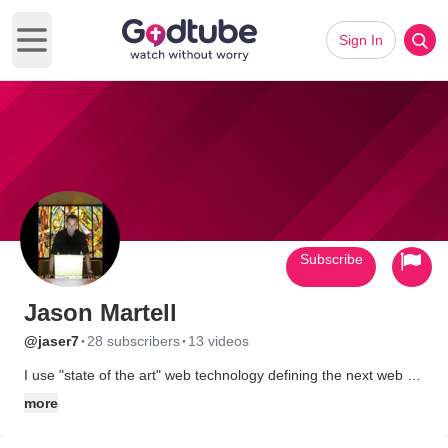
Sign In
Open main menu
Subscribe
Jason Martell
·
·
@jaser7
28 subscribers
13 videos
I use "state of the art" web technology defining the next web 2.0
internet.
more