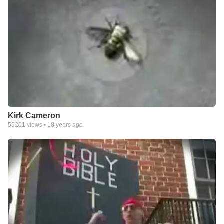
Kirk Cameron
59201
views •
18 years ago