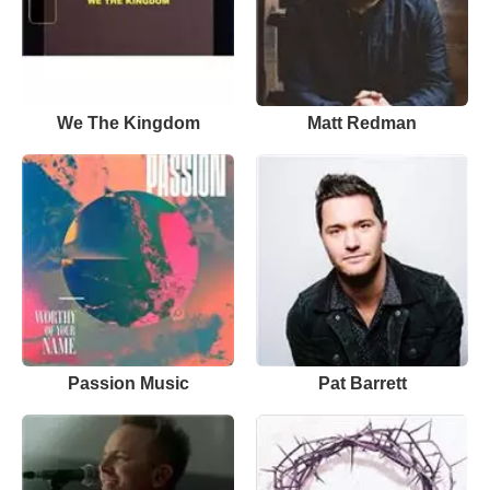
We The Kingdom
Matt Redman
Passion Music
Pat Barrett