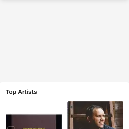
Top Artists