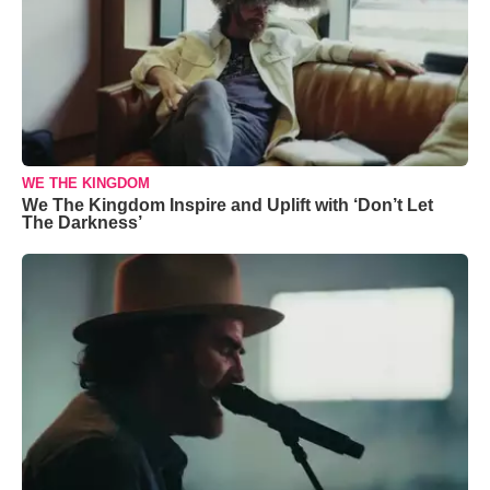
WE THE KINGDOM
We The Kingdom Inspire and Uplift with ‘Don’t Let
The Darkness’