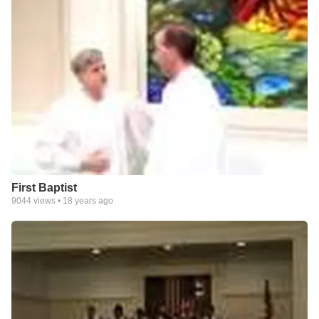
First Baptist
9044
views •
18 years ago