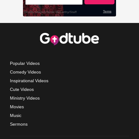
Popular Videos
Comedy Videos
Inspirational Videos
Cute Videos
Ministry Videos
Movies
Music
Sermons