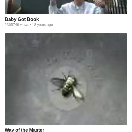
Baby Got Book
1365749
views •
18 years ago
Way of the Master