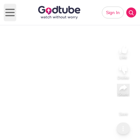
Sign In
Open main menu
Like
Dislike
Share
Save
Subscribe
Sammy Tippit Ministries
Faith Isn’t Inherited
Faith Isn’t Inherited