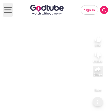
Sign In
Open main menu
Like
Dislike
Share
Save
Subscribe
Prophet Kevin Nubidga
What God wants to give you is Knowledge by Prophet Kevin