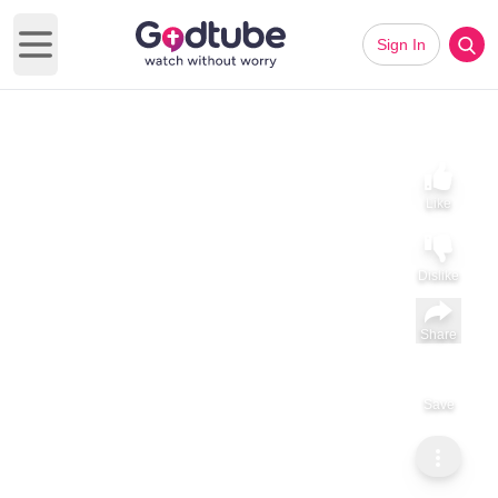
Sign In
Open main menu
Like
Dislike
Share
Save
Subscribe
Dr Michelle Bengtson
God Meets You in Motion. Science Confirms It.