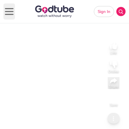
Sign In
Open main menu
Like
Dislike
Share
Subscribe
Save
GodTube Music
Point of Grace Performs “Good Friends, Good Medicine” Acoustic | Exclusive Performance
Point of Grace Performs “Good Friends, Good Medicine”
Acoustic | Exclusive Performance