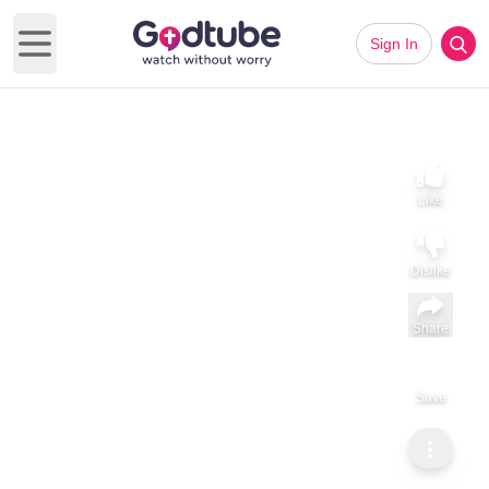
Sign In
Open main menu
Like
Dislike
Share
Save
Subscribe
Sammy Tippit Ministries
The Cost of Asking for a King — 1 Samuel 8–10
The Cost of Asking for a King — 1 Samuel 8–10