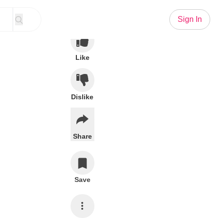
Sign In
Like
Dislike
Share
Save
Subscribe
stand forever