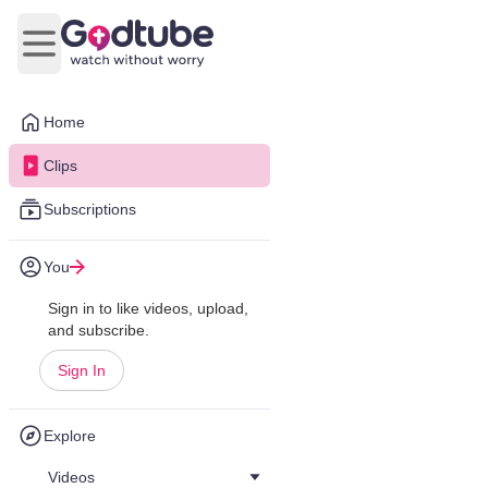
Open main menu
Home
Clips
Subscriptions
You
Sign in to like videos, upload,
and subscribe.
Sign In
Explore
Videos