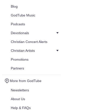
Blog
GodTube Music
Podcasts
Devotionals
Christian Concert Alerts
Christian Artists
Promotions
Partners
More from GodTube
Newsletters
About Us
Help & FAQs