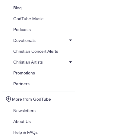
Blog
GodTube Music
Podcasts
Devotionals
Christian Concert Alerts
Christian Artists
Promotions
Partners
More from GodTube
Newsletters
About Us
Help & FAQs