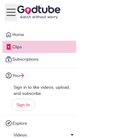
Open main menu
Home
Clips
Subscriptions
You
Sign in to like videos, upload,
and subscribe.
Sign In
Explore
Videos