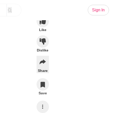
Sign In
Like
Dislike
Share
Save
Subscribe