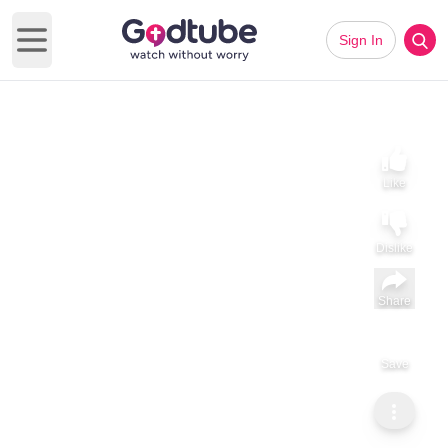
Sign In
Open main menu
Like
Dislike
Share
Save
Subscribe
Sammy Tippit Ministries
When God’s Call Involves Your Family
When God’s Call Involves Your Family