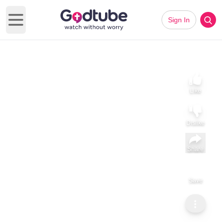
Sign In
Open main menu
Like
Dislike
Share
Save
Subscribe
Sammy Tippit Ministries
When God’s Call Involves Your Family
When God’s Call Involves Your Family