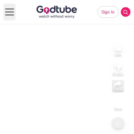
Sign In
Open main menu
Like
Dislike
Share
Save
Subscribe
Gerald Ignatius Adams
Tá Dia iontach (Irish)