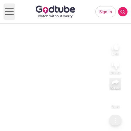
Sign In
Open main menu
Like
Dislike
Share
Save
Subscribe
Daphne Elzie
Gen 24 Isaac and Rebekah