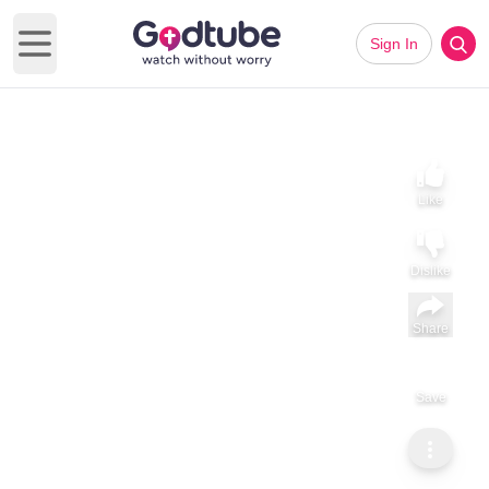
Sign In
Open main menu
Like
Dislike
Share
Save
Subscribe
ViralHog
Get Down On It: Woodcock Style