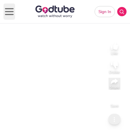
Sign In
Open main menu
Like
Dislike
Share
Save
Subscribe
ViralHog
Kind Girl Helps Stranger Push Shopping Cart Through
Snowstorm