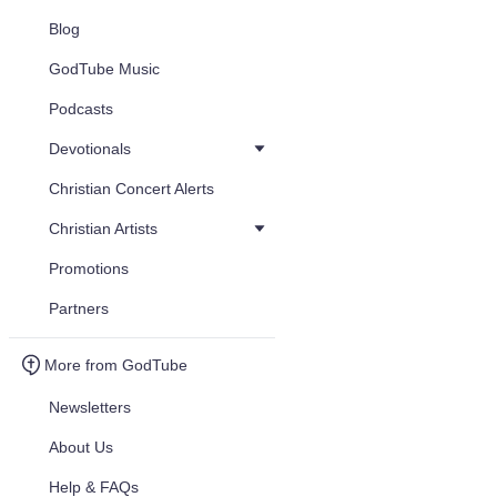
Blog
GodTube Music
Podcasts
Devotionals
Christian Concert Alerts
Christian Artists
Promotions
Partners
More from GodTube
Newsletters
About Us
Help & FAQs