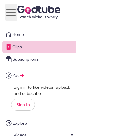
Open main menu
Home
Clips
Subscriptions
You
Sign in to like videos, upload,
and subscribe.
Sign In
Explore
Videos