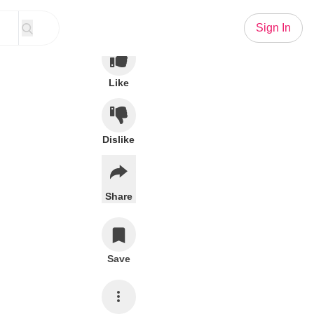
Sign In
Like
Dislike
Share
Save
Subscribe