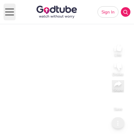
Sign In
Open main menu
Like
Dislike
Share
Save
Subscribe
ViralHog
Didn't Know The Slide Was Wet