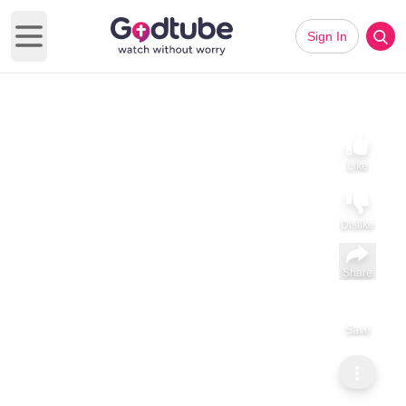
Sign In
Open main menu
Like
Dislike
Share
Save
Subscribe
ViralHog
Parrot Brushing a Guy's Teeth