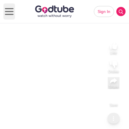
Sign In
Open main menu
Like
Dislike
Share
Save
Subscribe
Christianity Dot Com
Praying the Power of God’s Word during Lent: Genesis 3:19