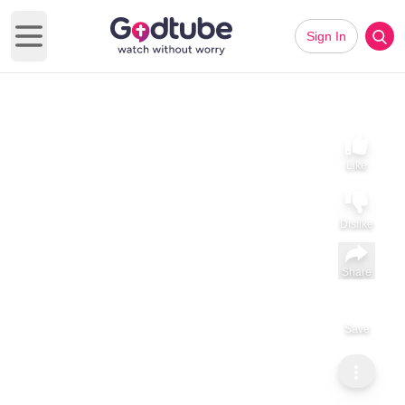
Sign In
Open main menu
Like
Dislike
Share
Save
Subscribe
ViralHog
Is That a Horse or a Bird?