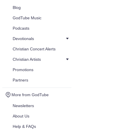
Blog
GodTube Music
Podcasts
Devotionals
Christian Concert Alerts
Christian Artists
Promotions
Partners
More from GodTube
Newsletters
About Us
Help & FAQs