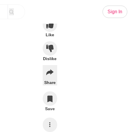
Sign In
Like
Dislike
Share
Save
Subscribe