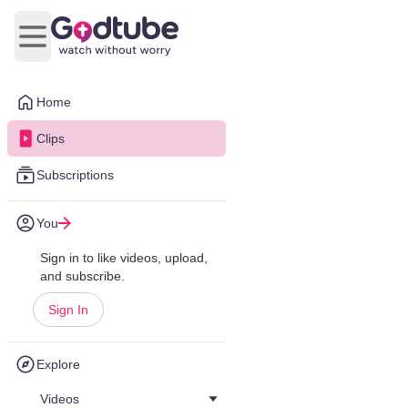
Open main menu
Home
Clips
Subscriptions
You
Sign in to like videos, upload,
and subscribe.
Sign In
Explore
Videos