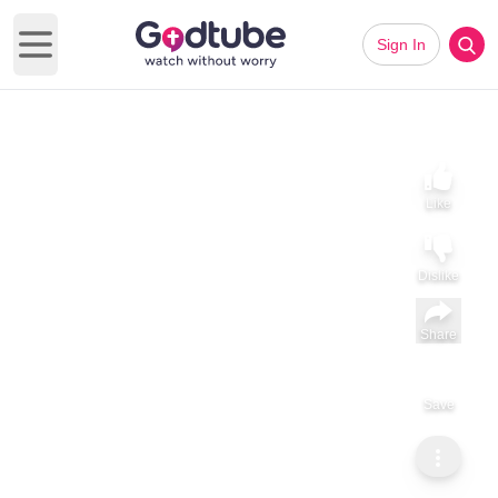
Sign In
Open main menu
Like
Dislike
Share
Save
Subscribe
Daphne Elzie
Jacob and Esau