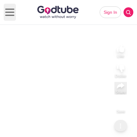
Sign In
Open main menu
Like
Dislike
Share
Save
Subscribe
ViralHog
Your Sister Who Lives in NYC Comes Back Home for the
Holidays