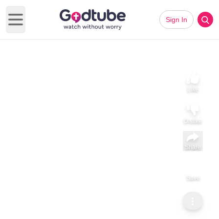
Sign In
Open main menu
Like
Dislike
Share
Save
Subscribe
Sammy Tippit Ministries
Moses: Leadership That Begs God’s Presence
Moses: Leadership That Begs God’s Presence