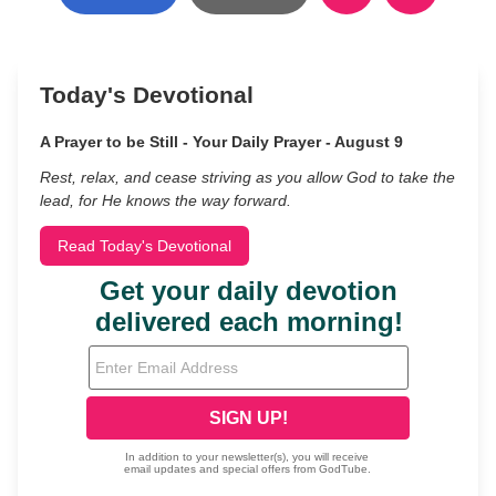
Today's Devotional
A Prayer to be Still - Your Daily Prayer - August 9
Rest, relax, and cease striving as you allow God to take the
lead, for He knows the way forward.
Read Today's Devotional