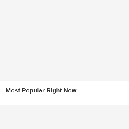
Most Popular Right Now