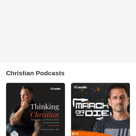
Christian Podcasts