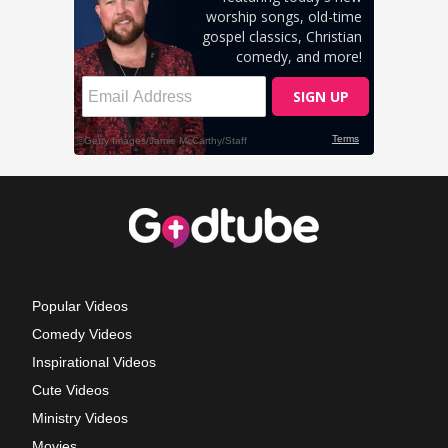
Popular Videos
Comedy Videos
Inspirational Videos
Cute Videos
Ministry Videos
Movies