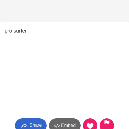
pro surfer
Share
Embed