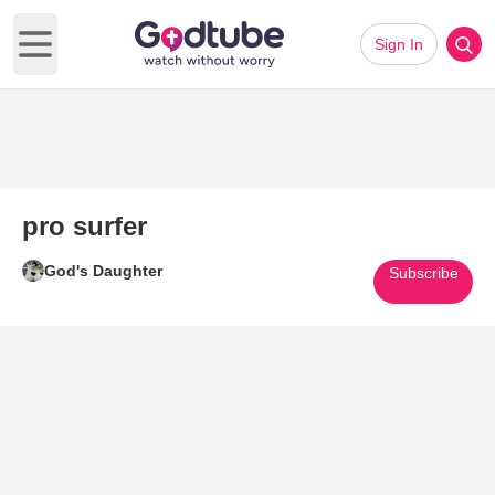
Sign In
Open main menu
pro surfer
God's Daughter
Subscribe