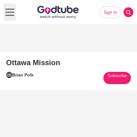
Sign In
Open main menu
Ottawa Mission
Brian Polk
Subscribe