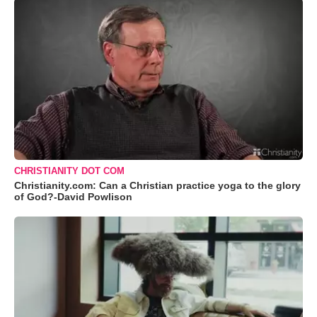
CHRISTIANITY DOT COM
Christianity.com: Can a Christian practice yoga to the glory
of God?-David Powlison