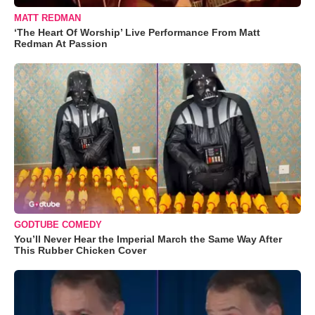
MATT REDMAN
‘The Heart Of Worship’ Live Performance From Matt
Redman At Passion
GODTUBE COMEDY
You’ll Never Hear the Imperial March the Same Way After
This Rubber Chicken Cover