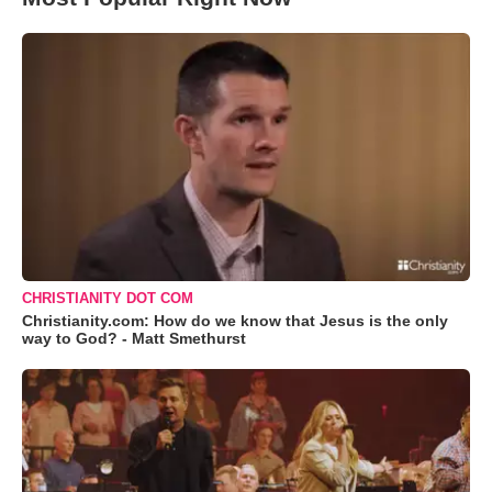
CHRISTIANITY DOT COM
Christianity.com: How do we know that Jesus is the only
way to God? - Matt Smethurst