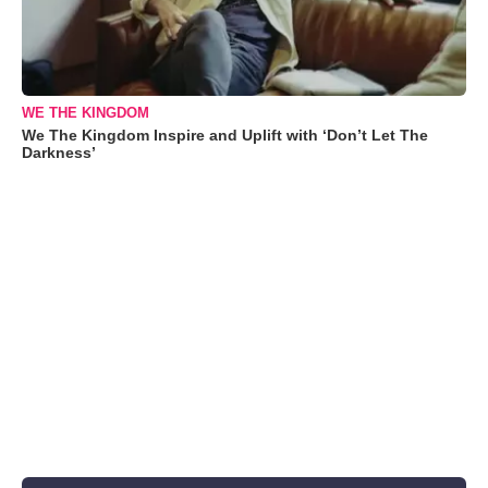
WE THE KINGDOM
We The Kingdom Inspire and Uplift with ‘Don’t Let The
Darkness’