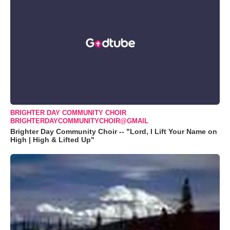
BRIGHTER DAY COMMUNITY CHOIR
BRIGHTERDAYCOMMUNITYCHOIR@GMAIL
Brighter Day Community Choir -- "Lord, I Lift Your Name on
High | High & Lifted Up"