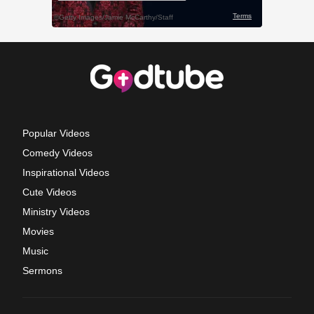
Popular Videos
Comedy Videos
Inspirational Videos
Cute Videos
Ministry Videos
Movies
Music
Sermons