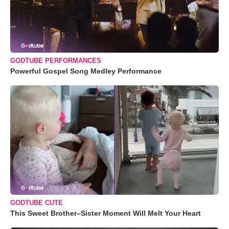
GODTUBE PERFORMANCES
Powerful Gospel Song Medley Performance
GODTUBE CUTE
This Sweet Brother–Sister Moment Will Melt Your Heart