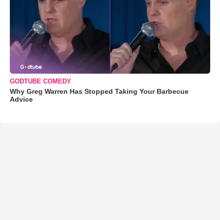
GODTUBE COMEDY
Why Greg Warren Has Stopped Taking Your Barbecue
Advice