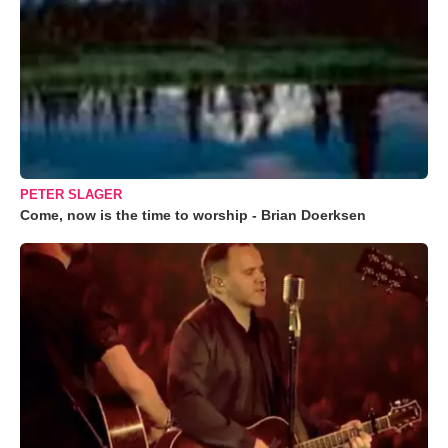
PETER SLAGER
Come, now is the time to worship - Brian Doerksen