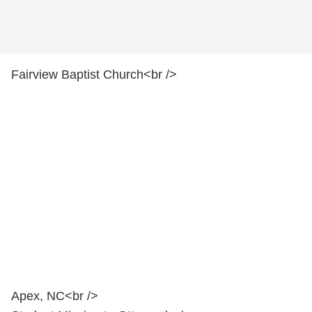
Fairview Baptist Church<br />
Apex, NC<br />