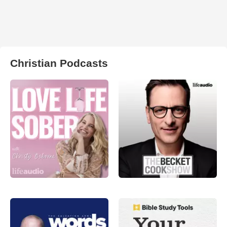
Christian Podcasts