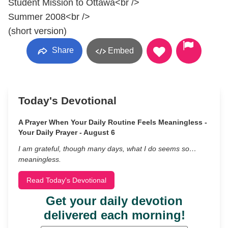
Student Mission to Ottawa<br />
Summer 2008<br />
(short version)
Share
Embed
Today's Devotional
A Prayer When Your Daily Routine Feels Meaningless -
Your Daily Prayer - August 6
I am grateful, though many days, what I do seems so…
meaningless.
Read Today's Devotional