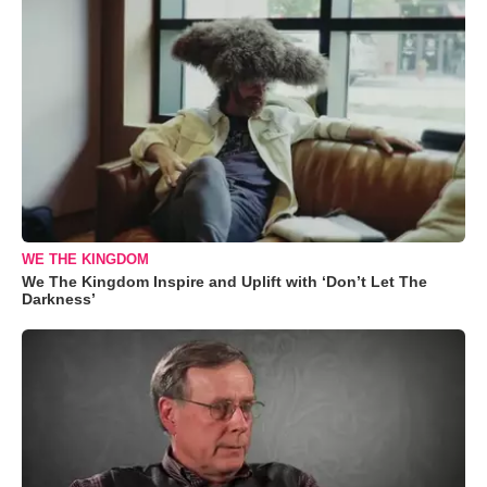
WE THE KINGDOM
We The Kingdom Inspire and Uplift with ‘Don’t Let The
Darkness’