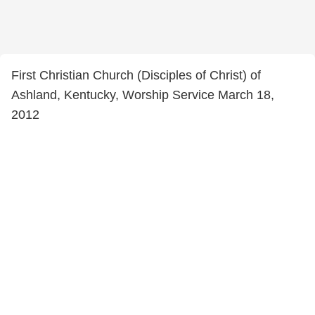
First Christian Church (Disciples of Christ) of
Ashland, Kentucky, Worship Service March 18,
2012