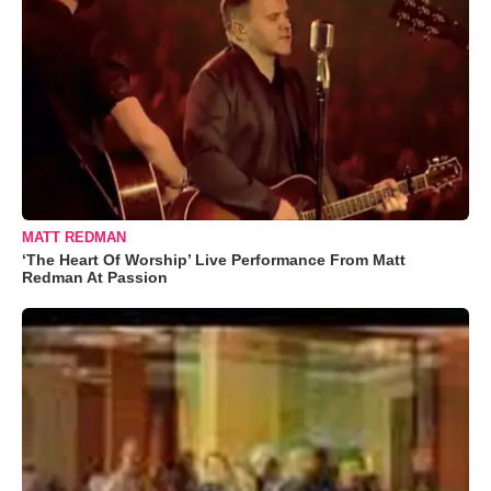
MATT REDMAN
‘The Heart Of Worship’ Live Performance From Matt
Redman At Passion