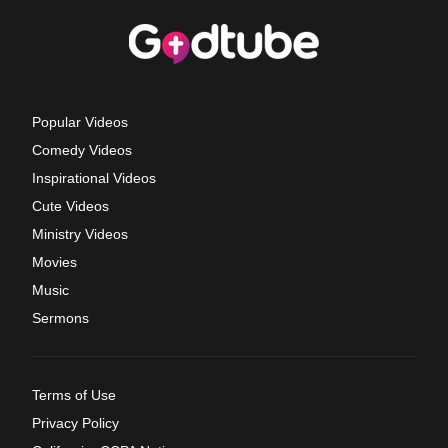
Popular Videos
Comedy Videos
Inspirational Videos
Cute Videos
Ministry Videos
Movies
Music
Sermons
Terms of Use
Privacy Policy