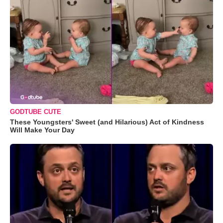
GODTUBE CUTE
These Youngsters' Sweet (and Hilarious) Act of Kindness
Will Make Your Day