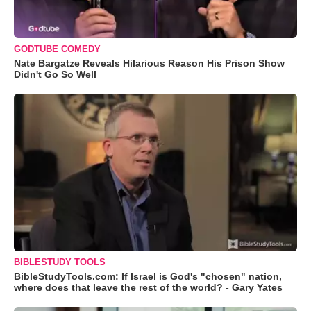
GODTUBE COMEDY
Nate Bargatze Reveals Hilarious Reason His Prison Show
Didn't Go So Well
BIBLESTUDY TOOLS
BibleStudyTools.com: If Israel is God's "chosen" nation,
where does that leave the rest of the world? - Gary Yates