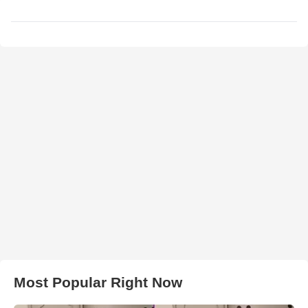
Most Popular Right Now