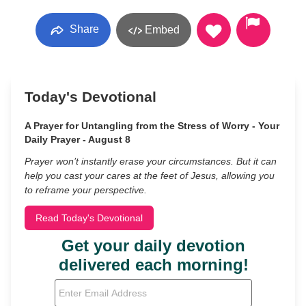
Share
Embed
Today's Devotional
A Prayer for Untangling from the Stress of Worry - Your
Daily Prayer - August 8
Prayer won’t instantly erase your circumstances. But it can
help you cast your cares at the feet of Jesus, allowing you
to reframe your perspective.
Read Today's Devotional