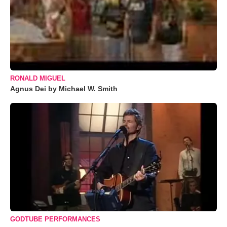
RONALD MIGUEL
Agnus Dei by Michael W. Smith
GODTUBE PERFORMANCES