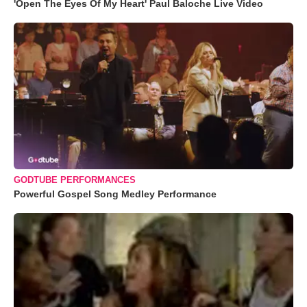
'Open The Eyes Of My Heart' Paul Baloche Live Video
GODTUBE PERFORMANCES
Powerful Gospel Song Medley Performance