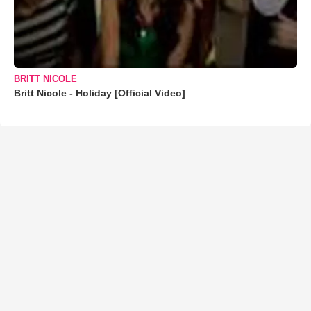
BRITT NICOLE
Britt Nicole - Holiday [Official Video]