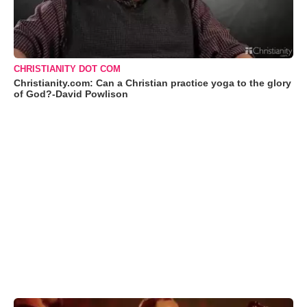
CHRISTIANITY DOT COM
Christianity.com: Can a Christian practice yoga to the glory
of God?-David Powlison