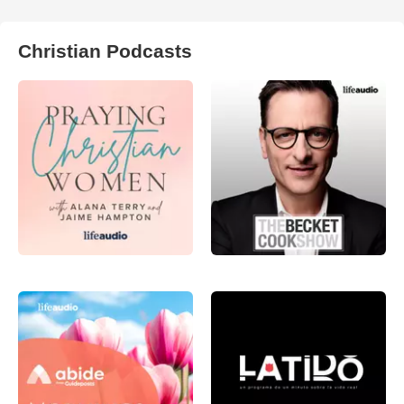
Christian Podcasts