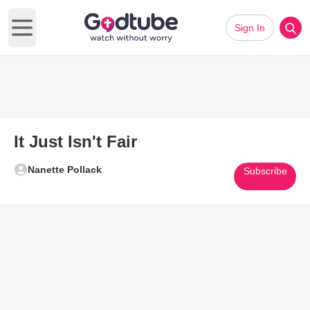
Sign In
Open main menu
It Just Isn't Fair
Nanette Pollack
Subscribe