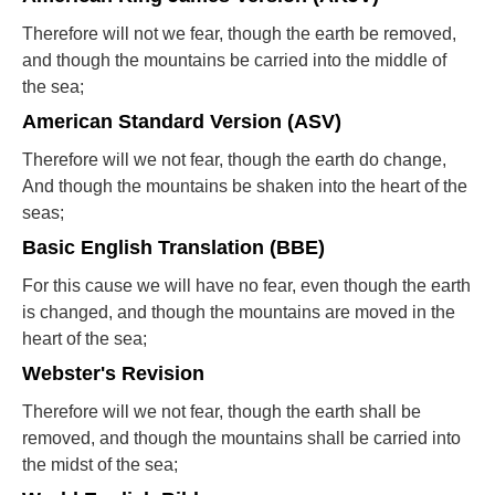
Therefore will not we fear, though the earth be removed,
and though the mountains be carried into the middle of
the sea;
American Standard Version (ASV)
Therefore will we not fear, though the earth do change,
And though the mountains be shaken into the heart of the
seas;
Basic English Translation (BBE)
For this cause we will have no fear, even though the earth
is changed, and though the mountains are moved in the
heart of the sea;
Webster's Revision
Therefore will we not fear, though the earth shall be
removed, and though the mountains shall be carried into
the midst of the sea;