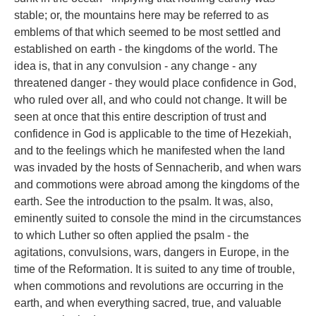
stable; or, the mountains here may be referred to as
emblems of that which seemed to be most settled and
established on earth - the kingdoms of the world. The
idea is, that in any convulsion - any change - any
threatened danger - they would place confidence in God,
who ruled over all, and who could not change. It will be
seen at once that this entire description of trust and
confidence in God is applicable to the time of Hezekiah,
and to the feelings which he manifested when the land
was invaded by the hosts of Sennacherib, and when wars
and commotions were abroad among the kingdoms of the
earth. See the introduction to the psalm. It was, also,
eminently suited to console the mind in the circumstances
to which Luther so often applied the psalm - the
agitations, convulsions, wars, dangers in Europe, in the
time of the Reformation. It is suited to any time of trouble,
when commotions and revolutions are occurring in the
earth, and when everything sacred, true, and valuable