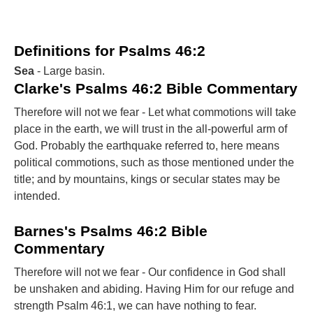
Definitions for Psalms 46:2
Sea
- Large basin.
Clarke's Psalms 46:2 Bible Commentary
Therefore will not we fear - Let what commotions will take
place in the earth, we will trust in the all-powerful arm of
God. Probably the earthquake referred to, here means
political commotions, such as those mentioned under the
title; and by mountains, kings or secular states may be
intended.
Barnes's Psalms 46:2 Bible
Commentary
Therefore will not we fear - Our confidence in God shall
be unshaken and abiding. Having Him for our refuge and
strength Psalm 46:1, we can have nothing to fear.