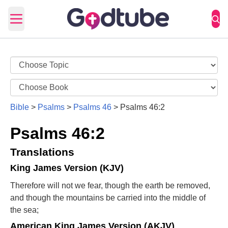
Open main menu
Bible
>
Psalms
>
Psalms 46
>
Psalms 46:2
Psalms 46:2
Translations
King James Version (KJV)
Therefore will not we fear, though the earth be removed,
and though the mountains be carried into the middle of
the sea;
American King James Version (AKJV)