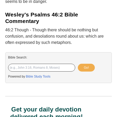
seems to be in danger.
Wesley's Psalms 46:2 Bible
Commentary
46:2 Though - Though there should be nothing but
confusion, and desolations round about us: which are
often expressed by such metaphors.
Bible Search:
Go!
Powered by
Bible Study Tools