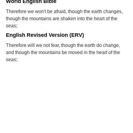
World English Bible
Therefore we won't be afraid, though the earth changes,
though the mountains are shaken into the heart of the
seas;
English Revised Version (ERV)
Therefore will we not fear, though the earth do change,
and though the mountains be moved in the heart of the
seas;