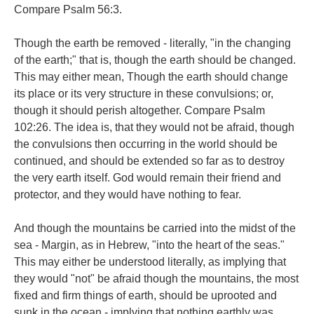
Compare Psalm 56:3.
Though the earth be removed - literally, "in the changing
of the earth;" that is, though the earth should be changed.
This may either mean, Though the earth should change
its place or its very structure in these convulsions; or,
though it should perish altogether. Compare Psalm
102:26. The idea is, that they would not be afraid, though
the convulsions then occurring in the world should be
continued, and should be extended so far as to destroy
the very earth itself. God would remain their friend and
protector, and they would have nothing to fear.
And though the mountains be carried into the midst of the
sea - Margin, as in Hebrew, "into the heart of the seas."
This may either be understood literally, as implying that
they would "not" be afraid though the mountains, the most
fixed and firm things of earth, should be uprooted and
sunk in the ocean - implying that nothing earthly was