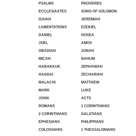
PSALMS
PROVERBS
ECCLESIASTES
SONG OF SOLOMON
ISAIAH
JEREMIAH
LAMENTATIONS
EZEKIEL
DANIEL
HOSEA
JOEL
AMOS
OBADIAH
JONAH
MICAH
NAHUM
HABAKKUK
ZEPHANIAH
HAGGAI
ZECHARIAH
MALACHI
MATTHEW
MARK
LUKE
JOHN
ACTS
ROMANS
1 CORINTHIANS
2 CORINTHIANS
GALATIANS
EPHESIANS
PHILIPPIANS
COLOSSIANS
1 THESSALONIANS