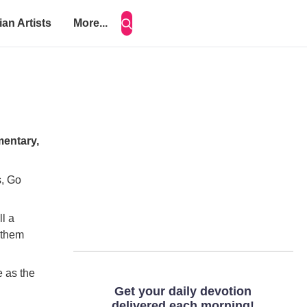
ian Artists
More...
mentary,
s, Go
ll a
 them
e as the