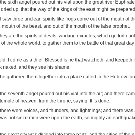
the sixth angel poured out his vial upon the great river Euphrat
dried up, that the way of the kings of the east might be prepared
I saw three unclean spirits like frogs come out of the mouth of t
 mouth of the beast, and out of the mouth of the false prophet.
they are the spirits of devils, working miracles, which go forth un
 of the whole world, to gather them to the battle of that great da
ld, I come as a thief. Blessed is he that watcheth, and keepeth 
lk naked, and they see his shame.
he gathered them together into a place called in the Hebrew to
the seventh angel poured out his vial into the air; and there ca
 temple of heaven, from the throne, saying, It is done.
there were voices, and thunders, and lightnings; and there was 
was not since men were upon the earth, so mighty an earthquak
the great city was divided into three parts, and the cities of the 