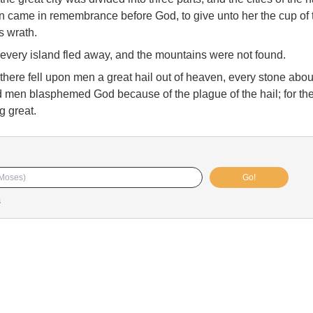
on came in remembrance before God, to give unto her the cup of
is wrath.
every island fled away, and the mountains were not found.
there fell upon men a great hail out of heaven, every stone abou
nd men blasphemed God because of the plague of the hail; for th
g great.
Go!
s