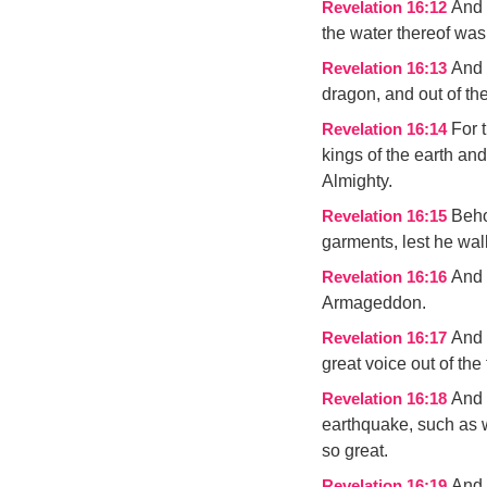
And 
Revelation 16:12
the water thereof was 
And 
Revelation 16:13
dragon, and out of the
For 
Revelation 16:14
kings of the earth and
Almighty.
Beho
Revelation 16:15
garments, lest he wa
And 
Revelation 16:16
Armageddon.
And 
Revelation 16:17
great voice out of the
And 
Revelation 16:18
earthquake, such as 
so great.
And 
Revelation 16:19