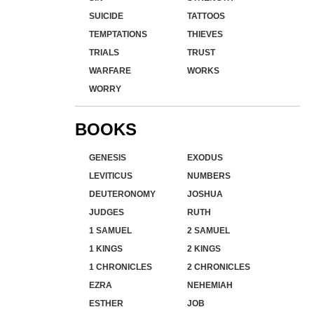
SUICIDE
TATTOOS
TEMPTATIONS
THIEVES
TRIALS
TRUST
WARFARE
WORKS
WORRY
BOOKS
GENESIS
EXODUS
LEVITICUS
NUMBERS
DEUTERONOMY
JOSHUA
JUDGES
RUTH
1 SAMUEL
2 SAMUEL
1 KINGS
2 KINGS
1 CHRONICLES
2 CHRONICLES
EZRA
NEHEMIAH
ESTHER
JOB