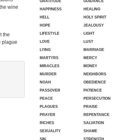
GRATITUDE
GUIDANCE
 the wine
HAPPINESS
HEALING
HELL
HOLY SPIRIT
HOPE
JEALOUSY
LIFESTYLE
LIGHT
t the
e plague
LOVE
LUST
LYING
MARRIAGE
MARTYRS
MERCY
MIRACLES
MONEY
MURDER
NEIGHBORS
NOAH
OBEDIENCE
PASSOVER
PATIENCE
PEACE
PERSECUTION
PLAGUES
PRAISE
PRAYER
REPENTANCE
RICHES
SALVATION
SEXUALITY
SHAME
SIN
STRENGTH