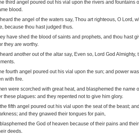
he third angel poured out his vial upon the rivers and fountains o
ame blood.
 heard the angel of the waters say, Thou art righteous, O Lord, wh
e, because thou hast judged thus.
hey have shed the blood of saints and prophets, and thou hast g
or they are worthy.
 heard another out of the altar say, Even so, Lord God Almighty, 
gments.
he fourth angel poured out his vial upon the sun; and power was
 with fire.
en were scorched with great heat, and blasphemed the name o
 these plagues: and they repented not to give him glory.
the fifth angel poured out his vial upon the seat of the beast; and
arkness; and they gnawed their tongues for pain,
blasphemed the God of heaven because of their pains and their
heir deeds.