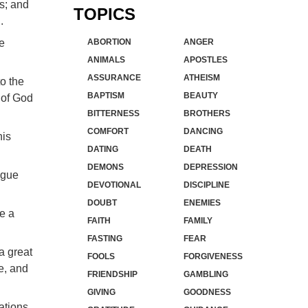
es; and
TOPICS
.
he
ABORTION
ANGER
ANIMALS
APOSTLES
ASSURANCE
ATHEISM
to the
BAPTISM
BEAUTY
y of God
BITTERNESS
BROTHERS
COMFORT
DANCING
his
DATING
DEATH
DEMONS
DEPRESSION
ngue
DEVOTIONAL
DISCIPLINE
DOUBT
ENEMIES
me a
FAITH
FAMILY
FASTING
FEAR
a great
FOOLS
FORGIVENESS
e, and
FRIENDSHIP
GAMBLING
GIVING
GOODNESS
nations