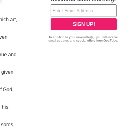
f
ich art,
iven
true and
 given
f God,
 his
 sores,