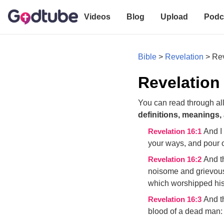
Videos
Blog
Upload
Podc
Bible
>
Revelation
>
Rev
Revelation
You can read through all
definitions, meanings,
And I
Revelation 16:1
your ways, and pour o
And th
Revelation 16:2
noisome and grievous
which worshipped hi
And t
Revelation 16:3
blood of a dead man: 