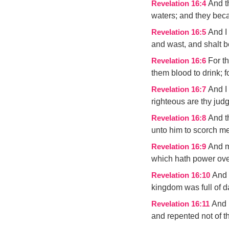
And t
Revelation 16:4
waters; and they bec
And I
Revelation 16:5
and wast, and shalt b
For t
Revelation 16:6
them blood to drink; f
And I
Revelation 16:7
righteous are thy jud
And t
Revelation 16:8
unto him to scorch men
And m
Revelation 16:9
which hath power over
And 
Revelation 16:10
kingdom was full of d
And 
Revelation 16:11
and repented not of t