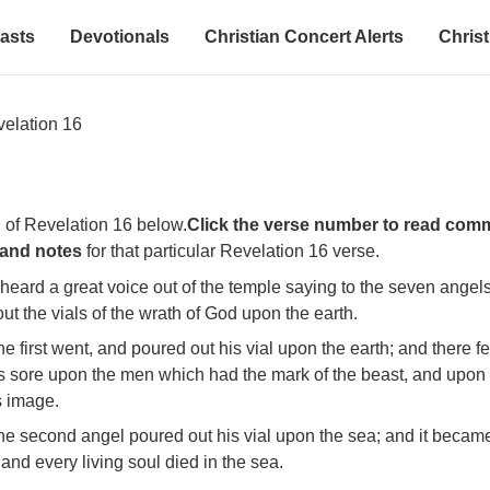
asts
Devotionals
Christian Concert Alerts
Christ
elation 16
 of Revelation 16 below.
Click the verse number to read com
 and notes
for that particular Revelation 16 verse.
 heard a great voice out of the temple saying to the seven angel
ut the vials of the wrath of God upon the earth.
e first went, and poured out his vial upon the earth; and there fe
 sore upon the men which had the mark of the beast, and upon
s image.
he second angel poured out his vial upon the sea; and it becam
and every living soul died in the sea.