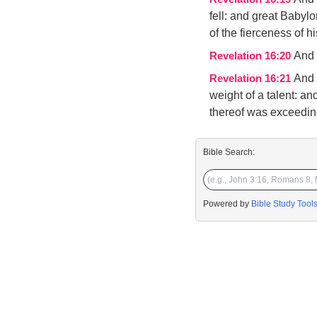
fell: and great Babyl
of the fierceness of h
And 
Revelation 16:20
And 
Revelation 16:21
weight of a talent: a
thereof was exceedin
Bible Search:
Powered by
Bible Study Tool