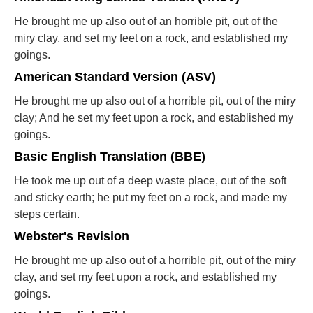
He brought me up also out of an horrible pit, out of the
miry clay, and set my feet on a rock, and established my
goings.
American Standard Version (ASV)
He brought me up also out of a horrible pit, out of the miry
clay; And he set my feet upon a rock, and established my
goings.
Basic English Translation (BBE)
He took me up out of a deep waste place, out of the soft
and sticky earth; he put my feet on a rock, and made my
steps certain.
Webster's Revision
He brought me up also out of a horrible pit, out of the miry
clay, and set my feet upon a rock, and established my
goings.