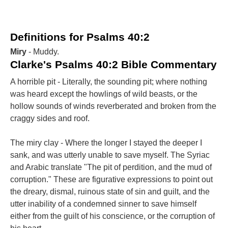
Definitions for Psalms 40:2
Miry
- Muddy.
Clarke's Psalms 40:2 Bible Commentary
A horrible pit - Literally, the sounding pit; where nothing
was heard except the howlings of wild beasts, or the
hollow sounds of winds reverberated and broken from the
craggy sides and roof.
The miry clay - Where the longer I stayed the deeper I
sank, and was utterly unable to save myself. The Syriac
and Arabic translate "The pit of perdition, and the mud of
corruption." These are figurative expressions to point out
the dreary, dismal, ruinous state of sin and guilt, and the
utter inability of a condemned sinner to save himself
either from the guilt of his conscience, or the corruption of