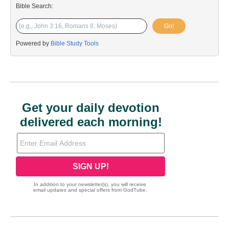
Bible Search:
Go!
Powered by
Bible Study Tools