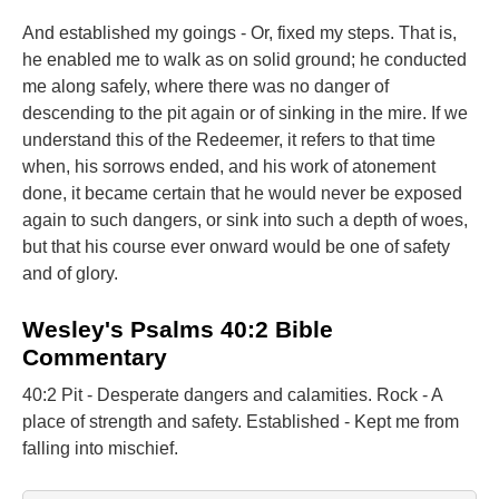
And established my goings - Or, fixed my steps. That is,
he enabled me to walk as on solid ground; he conducted
me along safely, where there was no danger of
descending to the pit again or of sinking in the mire. If we
understand this of the Redeemer, it refers to that time
when, his sorrows ended, and his work of atonement
done, it became certain that he would never be exposed
again to such dangers, or sink into such a depth of woes,
but that his course ever onward would be one of safety
and of glory.
Wesley's Psalms 40:2 Bible
Commentary
40:2 Pit - Desperate dangers and calamities. Rock - A
place of strength and safety. Established - Kept me from
falling into mischief.