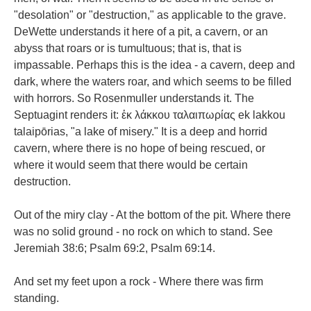
"desolation" or "destruction," as applicable to the grave.
DeWette understands it here of a pit, a cavern, or an
abyss that roars or is tumultuous; that is, that is
impassable. Perhaps this is the idea - a cavern, deep and
dark, where the waters roar, and which seems to be filled
with horrors. So Rosenmuller understands it. The
Septuagint renders it: ἐκ λάκκου ταλαιπωρίας ek lakkou
talaipōrias, "a lake of misery." It is a deep and horrid
cavern, where there is no hope of being rescued, or
where it would seem that there would be certain
destruction.
Out of the miry clay - At the bottom of the pit. Where there
was no solid ground - no rock on which to stand. See
Jeremiah 38:6; Psalm 69:2, Psalm 69:14.
And set my feet upon a rock - Where there was firm
standing.