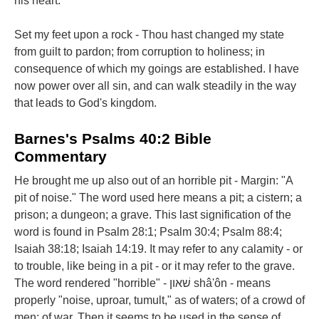
his heart.
Set my feet upon a rock - Thou hast changed my state
from guilt to pardon; from corruption to holiness; in
consequence of which my goings are established. I have
now power over all sin, and can walk steadily in the way
that leads to God's kingdom.
Barnes's Psalms 40:2 Bible
Commentary
He brought me up also out of an horrible pit - Margin: "A
pit of noise." The word used here means a pit; a cistern; a
prison; a dungeon; a grave. This last signification of the
word is found in Psalm 28:1; Psalm 30:4; Psalm 88:4;
Isaiah 38:18; Isaiah 14:19. It may refer to any calamity - or
to trouble, like being in a pit - or it may refer to the grave.
The word rendered "horrible" - שׁאון shâ'ôn - means
properly "noise, uproar, tumult," as of waters; of a crowd of
men; of war. Then it seems to be used in the sense of