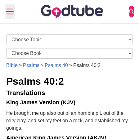
Open main menu
Bible
>
Psalms
>
Psalms 40
>
Psalms 40:2
Psalms 40:2
Translations
King James Version (KJV)
He brought me up also out of an horrible pit, out of the
miry clay, and set my feet on a rock, and established my
goings.
American King James Version (AKJV)