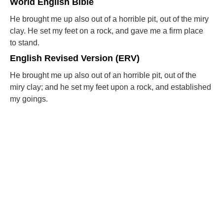
World English Bible
He brought me up also out of a horrible pit, out of the miry
clay. He set my feet on a rock, and gave me a firm place
to stand.
English Revised Version (ERV)
He brought me up also out of an horrible pit, out of the
miry clay; and he set my feet upon a rock, and established
my goings.