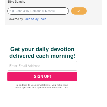
Bible Search:
Go!
Powered by
Bible Study Tools