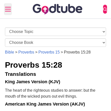
Open main menu
Bible
>
Proverbs
>
Proverbs 15
>
Proverbs 15:28
Proverbs 15:28
Translations
King James Version (KJV)
The heart of the righteous studies to answer: but the
mouth of the wicked pours out evil things.
American King James Version (AKJV)