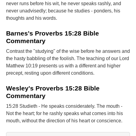
never runs before his wit, he never speaks rashly, and
never unadvisedly; because he studies - ponders, his
thoughts and his words.
Barnes's Proverbs 15:28 Bible
Commentary
Contrast the "studying" of the wise before he answers and
the hasty babbling of the foolish. The teaching of our Lord
Matthew 10:19 presents us with a different and higher
precept, resting upon different conditions.
Wesley's Proverbs 15:28 Bible
Commentary
15:28 Studieth - He speaks considerately. The mouth -
Not the heart; for he rashly speaks what comes into his
mouth, without the direction of his heart or conscience.