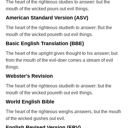
The heart of the righteous studies to answer: but the
mouth of the wicked pours out evil things.
American Standard Version (ASV)
The heart of the righteous studieth to answer; But the
mouth of the wicked poureth out evil things.
Basic English Translation (BBE)
The heart of the upright gives thought to his answer; but
from the mouth of the evil-doer comes a stream of evil
things.
Webster's Revision
The heart of the righteous studieth to answer: but the
mouth of the wicked poureth out evil things.
World English Bible
The heart of the righteous weighs answers, but the mouth
of the wicked gushes out evil.
English Revised Version (ERV)