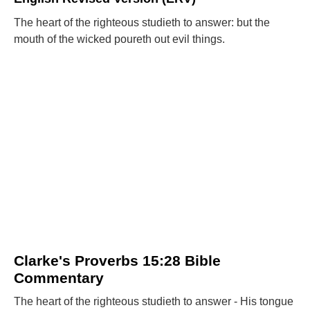
The heart of the righteous studieth to answer: but the
mouth of the wicked poureth out evil things.
Clarke's Proverbs 15:28 Bible
Commentary
The heart of the righteous studieth to answer - His tongue