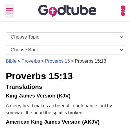
Open main menu
Bible
>
Proverbs
>
Proverbs 15
>
Proverbs 15:13
Proverbs 15:13
Translations
King James Version (KJV)
A merry heart makes a cheerful countenance: but by
sorrow of the heart the spirit is broken.
American King James Version (AKJV)