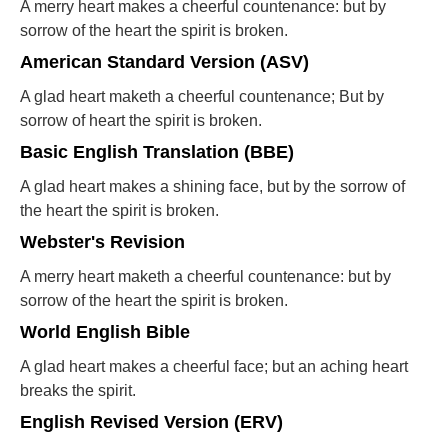
A merry heart makes a cheerful countenance: but by
sorrow of the heart the spirit is broken.
American Standard Version (ASV)
A glad heart maketh a cheerful countenance; But by
sorrow of heart the spirit is broken.
Basic English Translation (BBE)
A glad heart makes a shining face, but by the sorrow of
the heart the spirit is broken.
Webster's Revision
A merry heart maketh a cheerful countenance: but by
sorrow of the heart the spirit is broken.
World English Bible
A glad heart makes a cheerful face; but an aching heart
breaks the spirit.
English Revised Version (ERV)