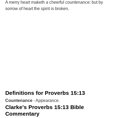
A merry heart maketh a cheerful countenance: but by
sorrow of heart the spirit is broken.
Definitions for Proverbs 15:13
Countenance
- Appearance.
Clarke's Proverbs 15:13 Bible
Commentary