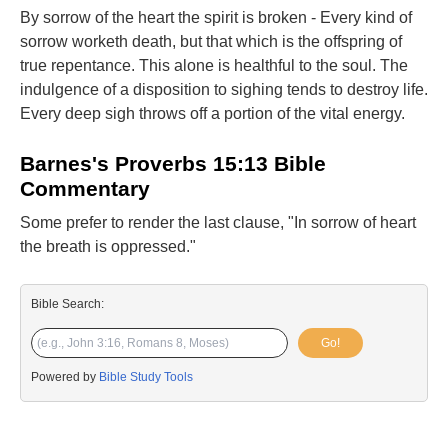
By sorrow of the heart the spirit is broken - Every kind of
sorrow worketh death, but that which is the offspring of
true repentance. This alone is healthful to the soul. The
indulgence of a disposition to sighing tends to destroy life.
Every deep sigh throws off a portion of the vital energy.
Barnes's Proverbs 15:13 Bible
Commentary
Some prefer to render the last clause, "In sorrow of heart
the breath is oppressed."
Bible Search:
Go!
Powered by
Bible Study Tools