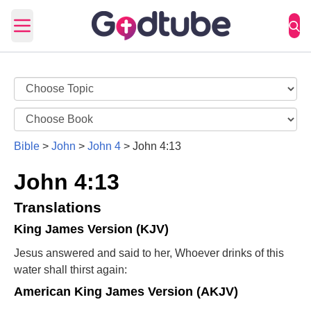
Open main menu
Bible
>
John
>
John 4
>
John 4:13
John 4:13
Translations
King James Version (KJV)
Jesus answered and said to her, Whoever drinks of this
water shall thirst again:
American King James Version (AKJV)