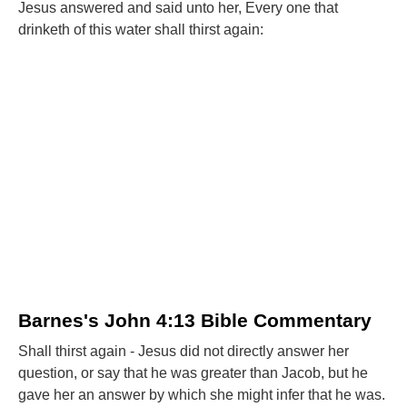
Jesus answered and said unto her, Every one that
drinketh of this water shall thirst again:
Barnes's John 4:13 Bible Commentary
Shall thirst again - Jesus did not directly answer her
question, or say that he was greater than Jacob, but he
gave her an answer by which she might infer that he was.