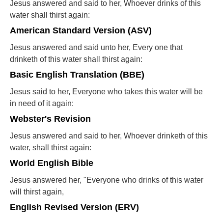
Jesus answered and said to her, Whoever drinks of this
water shall thirst again:
American Standard Version (ASV)
Jesus answered and said unto her, Every one that
drinketh of this water shall thirst again:
Basic English Translation (BBE)
Jesus said to her, Everyone who takes this water will be
in need of it again:
Webster's Revision
Jesus answered and said to her, Whoever drinketh of this
water, shall thirst again:
World English Bible
Jesus answered her, "Everyone who drinks of this water
will thirst again,
English Revised Version (ERV)