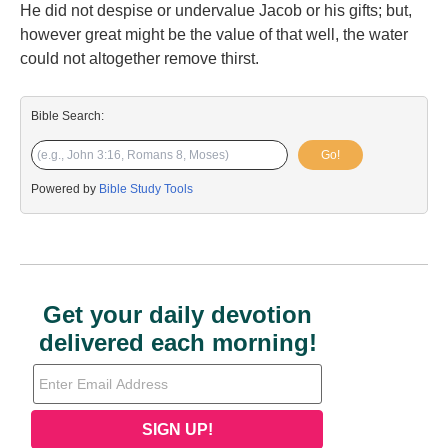
He did not despise or undervalue Jacob or his gifts; but,
however great might be the value of that well, the water
could not altogether remove thirst.
Bible Search:
Go!
Powered by
Bible Study Tools